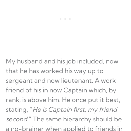
My husband and his job included, now
that he has worked his way up to
sergeant and now lieutenant. A work
friend of his in now Captain which, by
rank, is above him. He once put it best,
stating, “
He is Captain first, my friend
second.
” The same hierarchy should be
a no-brainer when applied to friends in