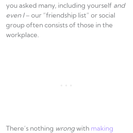
you asked many, including yourself
and
even I
– our “friendship list” or social
group often consists of those in the
workplace.
There’s nothing
wrong
with
making