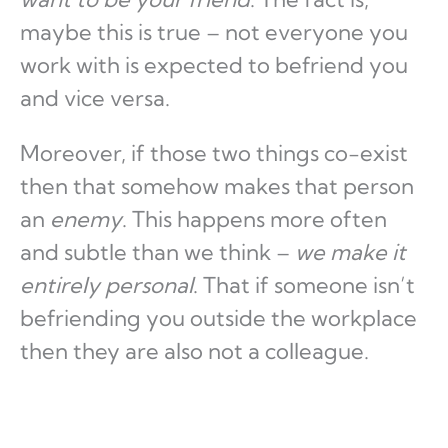
maybe this is true – not everyone you
work with is expected to befriend you
and vice versa.
Moreover, if those two things co-exist
then that somehow makes that person
an
enemy
. This happens more often
and subtle than we think –
we make it
entirely personal
. That if someone isn’t
befriending you outside the workplace
then they are also not a colleague.