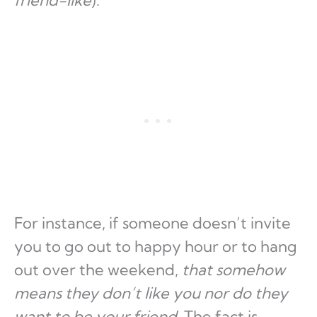
friend-like
).
For instance, if someone doesn’t invite
you to go out to happy hour or to hang
out over the weekend,
that somehow
means they don’t like you nor do they
want to be your friend
. The fact is,