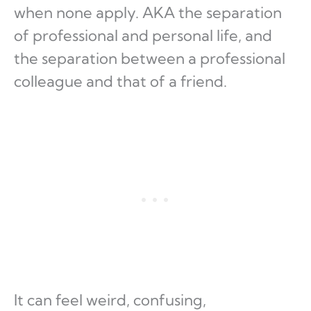
when none apply. AKA the separation
of professional and personal life, and
the separation between a professional
colleague and that of a friend.
It can feel weird, confusing,