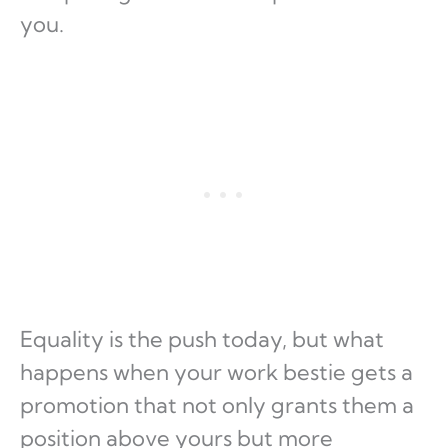
you.
Equality is the push today, but what
happens when your work bestie gets a
promotion that not only grants them a
position above yours but more