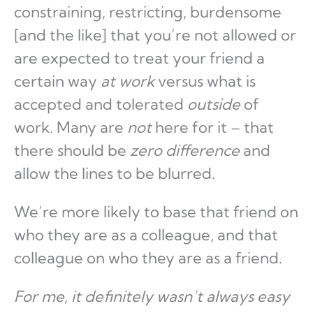
constraining, restricting, burdensome
[and the like] that you’re not allowed or
are expected to treat your friend a
certain way
at work
versus what is
accepted and tolerated
outside
of
work. Many are
not
here for it – that
there should be
zero difference
and
allow the lines to be blurred.
We’re more likely to base that friend on
who they are as a colleague, and that
colleague on who they are as a friend.
For me, it definitely wasn’t always easy