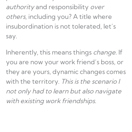
authority
and responsibility
over
others
, including you? A title where
insubordination is not tolerated, let’s
say.
Inherently, this means things
change
. If
you are now your work friend’s boss, or
they are yours, dynamic changes comes
with the territory.
This is the scenario I
not only had to learn but also navigate
with existing work friendships
.