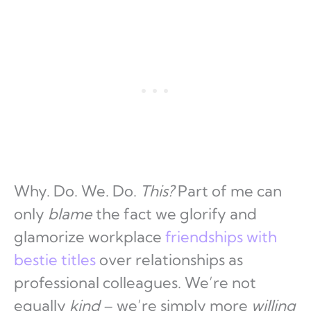
Why. Do. We. Do.
This?
Part of me can
only
blame
the fact we glorify and
glamorize workplace
friendships with
bestie titles
over relationships as
professional colleagues. We’re not
equally
kind
– we’re simply more
willing