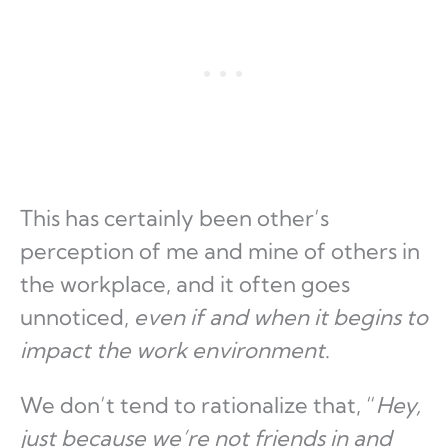
This has certainly been other’s
perception of me and mine of others in
the workplace, and it often goes
unnoticed,
even if and when it begins to
impact the work environment
.
We don’t tend to rationalize that, “
Hey,
just because we’re not friends in and