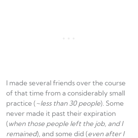
I made several friends over the course
of that time from a considerably small
practice (
~less than 30 people
). Some
never made it past their expiration
(
when those people left the job, and I
remained
), and some did (
even after I