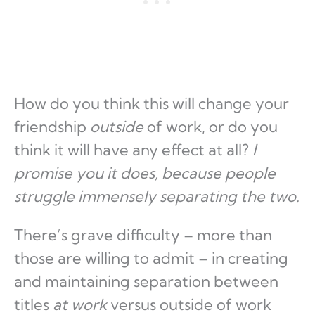
How do you think this will change your
friendship
outside
of work, or do you
think it will have any effect at all?
I
promise you it does, because people
struggle immensely separating the two.
There’s grave difficulty – more than
those are willing to admit – in creating
and maintaining separation between
titles
at work
versus outside of work