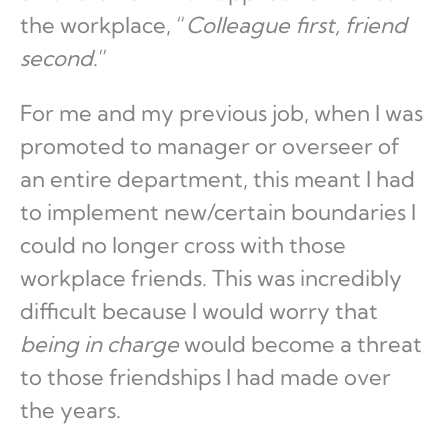
the workplace, “
Colleague first, friend
second
.”
For me and my previous job, when I was
promoted to manager or overseer of
an entire department, this meant I had
to implement new/certain boundaries I
could no longer cross with those
workplace friends. This was incredibly
difficult because I would worry that
being in charge
would become a threat
to those friendships I had made over
the years.