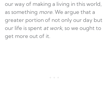
our way of making a living in this world,
as something
more
. We argue that a
greater portion of not only our day but
our life is spent
at work
, so we ought to
get more out of it.