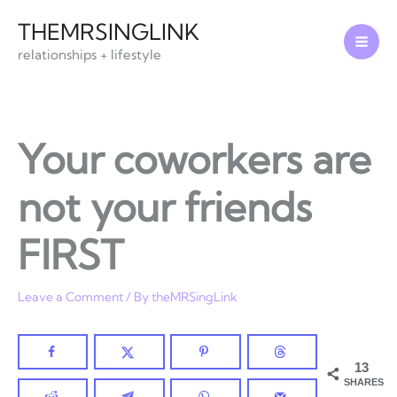
Skip
THEMRSINGLINK
to
relationships + lifestyle
content
Your coworkers are
not your friends
FIRST
Leave a Comment
/ By
theMRSingLink
13
SHARES