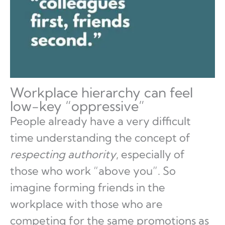
Workplace hierarchy can feel
low-key “oppressive”
People already have a very difficult
time understanding the concept of
respecting authority
, especially of
those who work “above you”. So
imagine forming friends in the
workplace with those who are
competing for the same promotions as