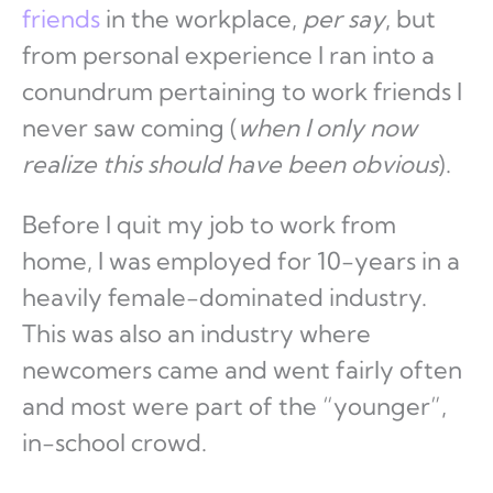
friends
in the workplace,
per say
, but
from personal experience I ran into a
conundrum pertaining to work friends I
never saw coming (
when I only now
realize this should have been obvious
).
Before I quit my job to work from
home, I was employed for 10-years in a
heavily female-dominated industry.
This was also an industry where
newcomers came and went fairly often
and most were part of the “younger”,
in-school crowd.