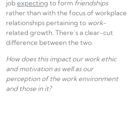
job
expecting
to form
friendships
rather than with the focus of workplace
relationships pertaining to
work
-
related growth. There’s a clear-cut
difference between the two.
How does this impact our work ethic
and motivation as well as our
perception of the work environment
and those in it?