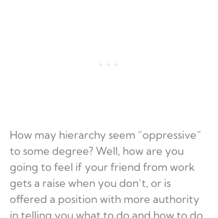
How may hierarchy seem “oppressive”
to some degree? Well, how are you
going to feel if your friend from work
gets a raise when you don’t, or is
offered a position with more authority
in telling you what to do and how to do