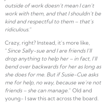
outside of work doesn’t mean I can’t
work with them, and that I shouldn’t be
kind and respectful to them – that’s
ridiculous.
“
Crazy, right? Instead, it’s more like,
“
Since Sally-sue and I are friends I’ll
drop anything to help her – in fact, I’ll
bend over backwards for her as long as
she does for me. But if Susie-Cue asks
me for help, no way, because we’re not
friends – she can manage.
” Old and
young- I saw this act across the board.