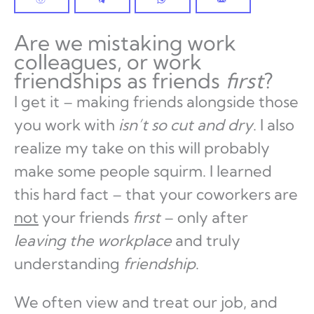
Are we mistaking work
colleagues, or work
friendships as friends
first
?
I get it – making friends alongside those
you work with
isn’t so cut and dry
. I also
realize my take on this will probably
make some people squirm. I learned
this hard fact – that your coworkers are
not
your friends
first
– only after
leaving the workplace
and truly
understanding
friendship
.
We often view and treat our job, and