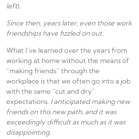
left
).
Since then, years later, even those work
friendships have fizzled on out.
What I’ve learned over the years from
working at home without the means of
“making friends” through the
workplace is that we often go into a job
with the same “cut and dry”
expectations.
I anticipated making new
friends on this new path, and it was
exceedingly difficult as much as it was
disappointing.