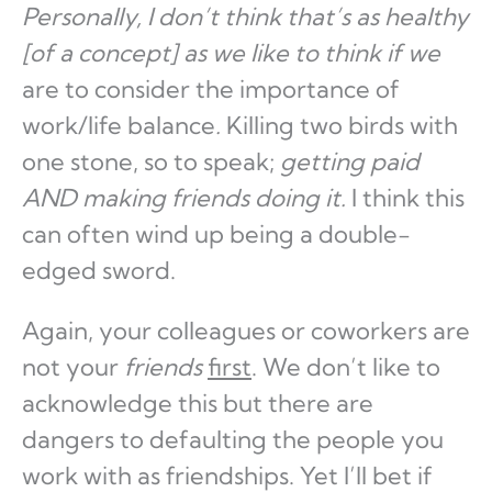
Personally, I don’t think that’s as healthy
[of a concept] as we like to think if we
are to consider the importance of
work/life balance
.
Killing two birds with
one stone, so to speak;
getting paid
AND making friends doing it.
I think this
can often wind up being a double-
edged sword.
Again, your colleagues or coworkers are
not your
friends
first
. We don’t like to
acknowledge this but there are
dangers to defaulting the people you
work with as friendships. Yet I’ll bet if