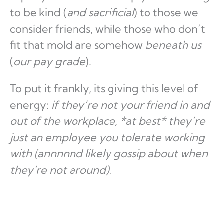
to be kind (
and sacrificial
) to those we
consider friends, while those who don’t
fit that mold are somehow
beneath us
(
our pay grade
).
To put it frankly, its giving this level of
energy:
if they’re not your friend in and
out of the workplace, *at best* they’re
just an employee you tolerate working
with (annnnnd likely gossip about when
they’re not around).