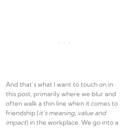
And that’s what I want to touch on in
this post, primarily where we blur and
often walk a thin line when it comes to
friendship (
it’s meaning, value and
impact
) in the workplace. We go into a