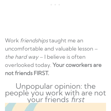
Work
friendships
taught me an
uncomfortable and valuable lesson –
the hard way
– I believe is often
overlooked today.
Your coworkers are
not friends FIRST.
Unpopular opinion: the
people you work with are not
your friends
first