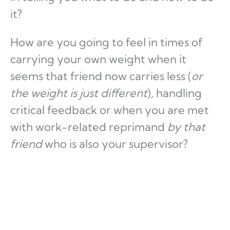
it?
How are you going to feel in times of
carrying your own weight when it
seems that friend now carries less (
or
the weight is just different
), handling
critical feedback or when you are met
with work-related reprimand
by that
friend
who is also your supervisor?