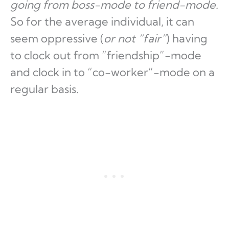
going from boss-mode to friend-mode.
So for the average individual, it can
seem oppressive (
or not “fair”
) having
to clock out from “friendship”-mode
and clock in to “co-worker”-mode on a
regular basis.