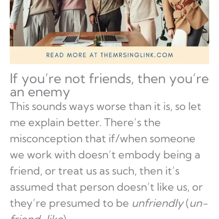
If you’re not friends, then you’re
an enemy
This sounds ways worse than it is, so let
me explain better. There’s the
misconception that if/when someone
we work with doesn’t embody being a
friend, or treat us as such, then it’s
assumed that person doesn’t like us, or
they’re presumed to be
unfriendly
(
un-