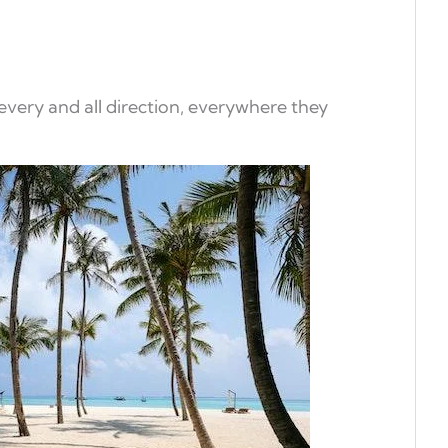
 every and all direction, everywhere they