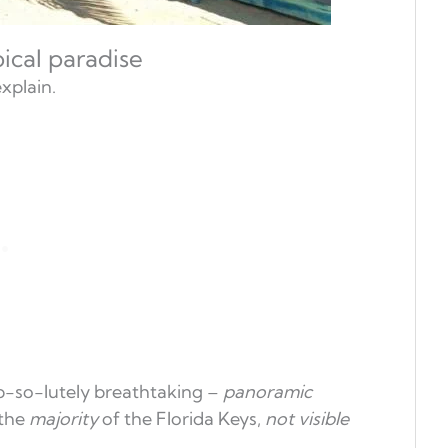
pical paradise
explain.
ab-so-lutely breathtaking –
panoramic
 the
majority
of the Florida Keys,
not visible