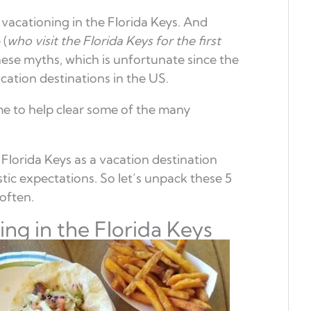
acationing in the Florida Keys. And
 (
who visit the Florida Keys for the first
ese myths, which is unfortunate since the
acation destinations in the US.
me to help clear some of the many
Florida Keys as a vacation destination
ic expectations. So let’s unpack these 5
often.
ng in the Florida Keys