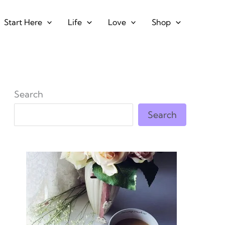
Start Here
Life
Love
Shop
Search
Search