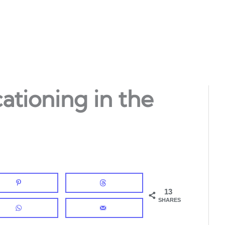
ationing in the
13
SHARES