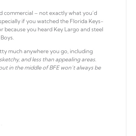
 commercial – not exactly what you’d
especially if you watched the Florida Keys-
or because you heard Key Largo and steel
 Boys.
etty much anywhere you go, including
sketchy, and less than appealing areas.
out in the middle of BFE won’t always be