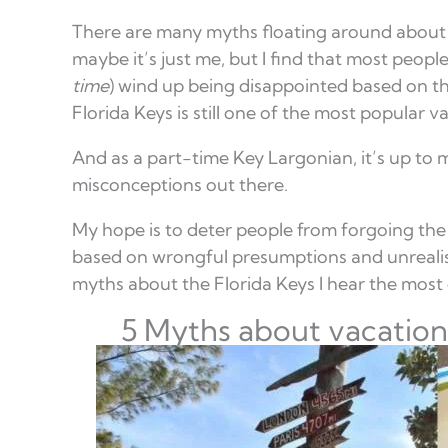
There are many myths floating around about v
maybe it’s just me, but I find that most people
time
) wind up being disappointed based on th
Florida Keys is still one of the most popular v
And as a part-time Key Largonian, it’s up to 
misconceptions out there.
My hope is to deter people from forgoing the 
based on wrongful presumptions and unrealist
myths about the Florida Keys I hear the most 
5 Myths about vacationi