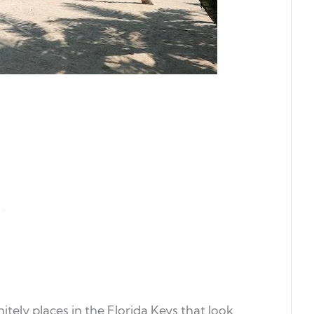
itely places in the Florida Keys that look