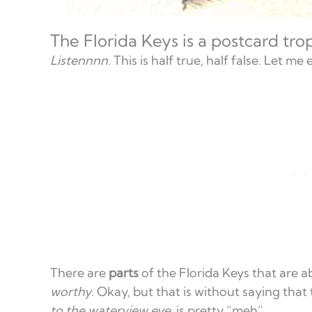
The Florida Keys is a postcard tro
Listennnn.
This is half true, half false. Let me 
There are
parts
of the Florida Keys that are 
worthy
. Okay, but that is without saying that
to the waterview eye
, is pretty “meh”.