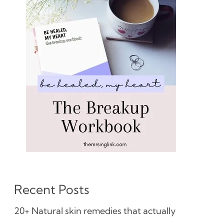
Recent Posts
20+ Natural skin remedies that actually