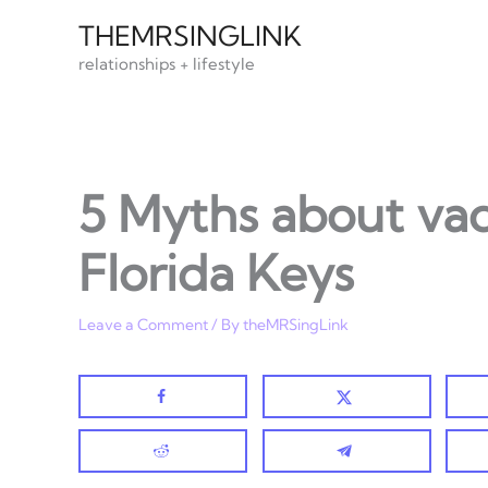
Skip
THEMRSINGLINK
to
relationships + lifestyle
content
5 Myths about vac
Florida Keys
Leave a Comment
/ By
theMRSingLink