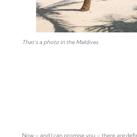
That’s a photo in the Maldives
.
Now – and I can promise you – there
are
defin