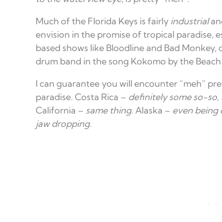
Much of the Florida Keys is fairly
industrial
and
envision in the promise of tropical paradise, 
based shows like Bloodline and Bad Monkey, 
drum band in the song Kokomo by the Beach
I can guarantee you will encounter “meh” pr
paradise. Costa Rica –
definitely some so-so, 
California –
same thing
. Alaska –
even being 
jaw dropping.