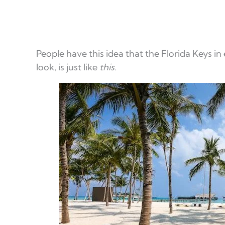
People have this idea that the Florida Keys in
look, is just like
this
.