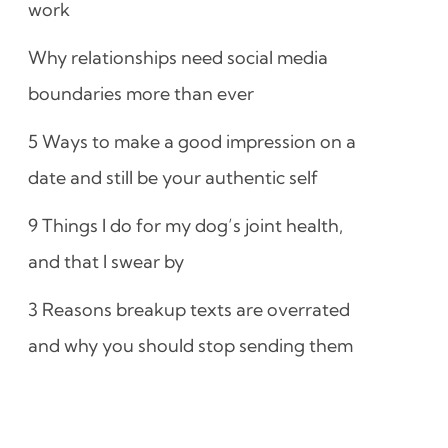
work
Why relationships need social media
boundaries more than ever
5 Ways to make a good impression on a
date and still be your authentic self
9 Things I do for my dog’s joint health,
and that I swear by
3 Reasons breakup texts are overrated
and why you should stop sending them