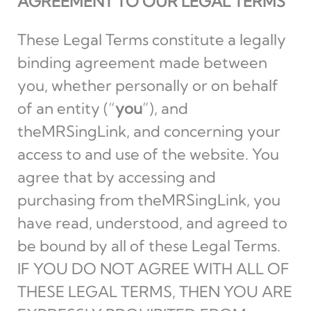
AGREEMENT TO OUR LEGAL TERMS
These Legal Terms constitute a legally
binding agreement made between
you, whether personally or on behalf
of an entity (“
you
”), and
theMRSingLink, and concerning your
access to and use of the website. You
agree that by accessing and
purchasing from theMRSingLink, you
have read, understood, and agreed to
be bound by all of these Legal Terms.
IF YOU DO NOT AGREE WITH ALL OF
THESE LEGAL TERMS, THEN YOU ARE