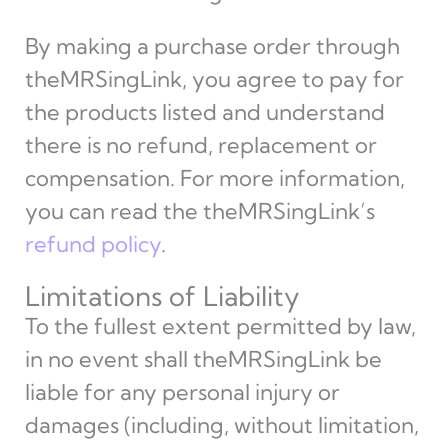
By making a purchase order through
theMRSingLink, you agree to pay for
the products listed and understand
there is no refund, replacement or
compensation. For more information,
you can read the theMRSingLink’s
refund policy
.
Limitations of Liability
To the fullest extent permitted by law,
in no event shall theMRSingLink be
liable for any personal injury or
damages (including, without limitation,