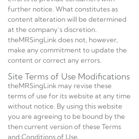
further notice. What constitutes as
content alteration will be determined
at the company’s discretion.
theMRSingLink does not, however,
make any commitment to update the
content or correct any errors.
Site Terms of Use Modifications
theMRSingLink may revise these
terms of use for its website at any time
without notice. By using this website
you are agreeing to be bound by the
then current version of these Terms
and Conditions of Use.