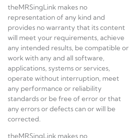
theMRSingLink makes no
representation of any kind and
provides no warranty that its content
will meet your requirements, achieve
any intended results, be compatible or
work with any and all software,
applications, systems or services,
operate without interruption, meet
any performance or reliability
standards or be free of error or that
any errors or defects can or will be
corrected.
theMRSingLink makes no