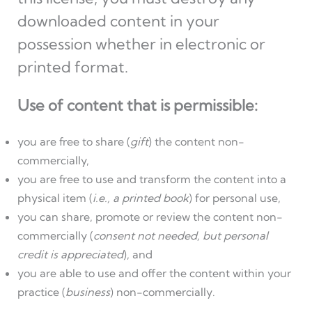
downloaded content in your
possession whether in electronic or
printed format.
Use of content that is permissible:
you are free to share (
gift
) the content non-
commercially,
you are free to use and transform the content into a
physical item (
i.e., a printed book
) for personal use,
you can share, promote or review the content non-
commercially (
consent not needed, but personal
credit is appreciated
), and
you are able to use and offer the content within your
practice (
business
) non-commercially.