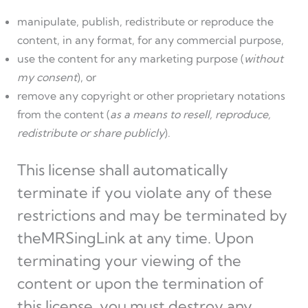
manipulate, publish, redistribute or reproduce the
content, in any format, for any commercial purpose,
use the content for any marketing purpose (
without
my consent
), or
remove any copyright or other proprietary notations
from the content (
as a means to resell, reproduce,
redistribute or share publicly
).
This license shall automatically
terminate if you violate any of these
restrictions and may be terminated by
theMRSingLink at any time. Upon
terminating your viewing of the
content or upon the termination of
this license, you must destroy any