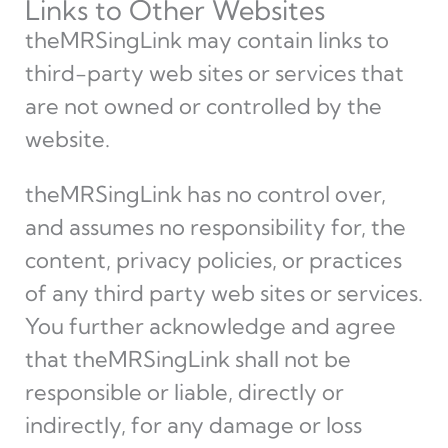
Links to Other Websites
theMRSingLink may contain links to
third-party web sites or services that
are not owned or controlled by the
website.
theMRSingLink has no control over,
and assumes no responsibility for, the
content, privacy policies, or practices
of any third party web sites or services.
You further acknowledge and agree
that theMRSingLink shall not be
responsible or liable, directly or
indirectly, for any damage or loss