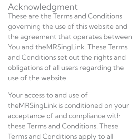
Acknowledgment
These are the Terms and Conditions
governing the use of this website and
the agreement that operates between
You and theMRSingLink. These Terms
and Conditions set out the rights and
obligations of all users regarding the
use of the website.
Your access to and use of
theMRSingLink is conditioned on your
acceptance of and compliance with
these Terms and Conditions. These
Terms and Conditions apply to all