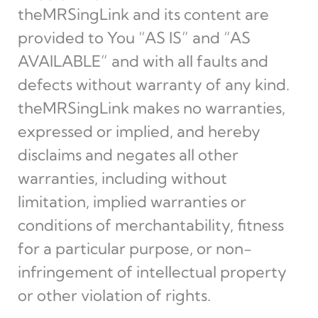
theMRSingLink and its content are
provided to You “AS IS” and “AS
AVAILABLE” and with all faults and
defects without warranty of any kind.
theMRSingLink makes no warranties,
expressed or implied, and hereby
disclaims and negates all other
warranties, including without
limitation, implied warranties or
conditions of merchantability, fitness
for a particular purpose, or non-
infringement of intellectual property
or other violation of rights.