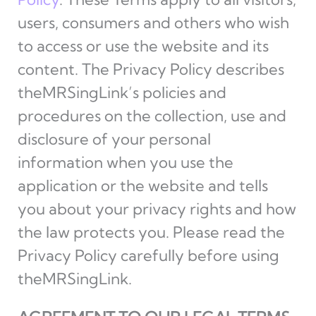
users, consumers and others who wish
to access or use the website and its
content. The Privacy Policy describes
theMRSingLink’s policies and
procedures on the collection, use and
disclosure of your personal
information when you use the
application or the website and tells
you about your privacy rights and how
the law protects you. Please read the
Privacy Policy carefully before using
theMRSingLink.