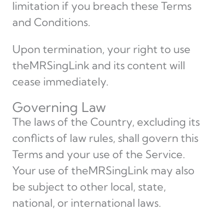
limitation if you breach these Terms
and Conditions.
Upon termination, your right to use
theMRSingLink and its content will
cease immediately.
Governing Law
The laws of the Country, excluding its
conflicts of law rules, shall govern this
Terms and your use of the Service.
Your use of theMRSingLink may also
be subject to other local, state,
national, or international laws.