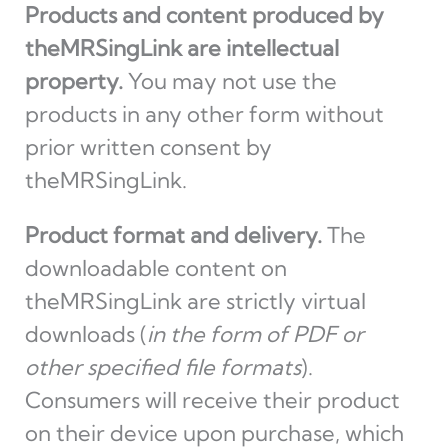
Products and content produced by
theMRSingLink are intellectual
property.
You may not use the
products in any other form without
prior written consent by
theMRSingLink.
Product format and delivery.
The
downloadable content on
theMRSingLink are strictly virtual
downloads (
in the form of PDF or
other specified file formats
).
Consumers will receive their product
on their device upon purchase, which