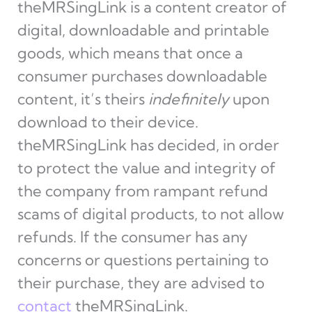
theMRSingLink is a content creator of
digital, downloadable and printable
goods, which means that once a
consumer purchases downloadable
content, it’s theirs
indefinitely
upon
download to their device.
theMRSingLink has decided, in order
to protect the value and integrity of
the company from rampant refund
scams of digital products, to not allow
refunds. If the consumer has any
concerns or questions pertaining to
their purchase, they are advised to
contact
theMRSingLink.