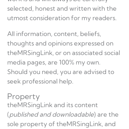
selected, honest and written with the
utmost consideration for my readers.
All information, content, beliefs,
thoughts and opinions expressed on
theMRSingLink, or on associated social
media pages, are 100% my own.
Should you need, you are advised to
seek professional help.
Property
theMRSingLink and its content
(
published and downloadable
) are the
sole property of theMRSingLink, and