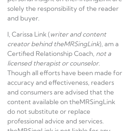
solely the responsibility of the reader
and buyer.
I, Carissa Link (
writer and content
creator behind theMRSingLink
), am a
Certified Relationship Coach,
not a
licensed therapist or counselor
.
Though all efforts have been made for
accuracy and effectiveness, readers
and consumers are advised that the
content available on theMRSingLink
do not substitute or replace
professional advice and services.
theMRSingLink is not liable for any