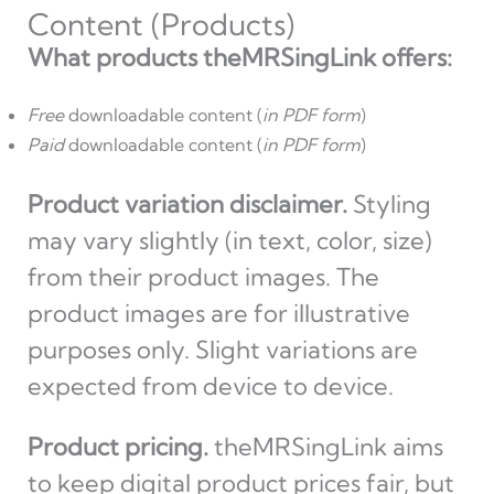
Content (Products)
What products theMRSingLink offers:
Free
downloadable content (
in PDF form
)
Paid
downloadable content (
in PDF form
)
Product variation disclaimer.
Styling
may vary slightly (in text, color, size)
from their product images. The
product images are for illustrative
purposes only. Slight variations are
expected from device to device.
Product pricing.
theMRSingLink aims
to keep digital product prices fair, but