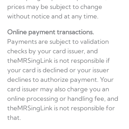
prices may be subject to change
without notice and at any time.
Online payment transactions.
Payments are subject to validation
checks by your card issuer, and
theMRSingLink is not responsible if
your card is declined or your issuer
declines to authorize payment. Your
card issuer may also charge you an
online processing or handling fee, and
theMRSingLink is not responsible for
that.