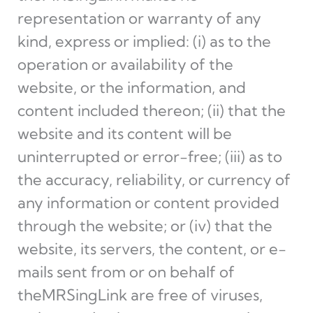
representation or warranty of any
kind, express or implied: (i) as to the
operation or availability of the
website, or the information, and
content included thereon; (ii) that the
website and its content will be
uninterrupted or error-free; (iii) as to
the accuracy, reliability, or currency of
any information or content provided
through the website; or (iv) that the
website, its servers, the content, or e-
mails sent from or on behalf of
theMRSingLink are free of viruses,