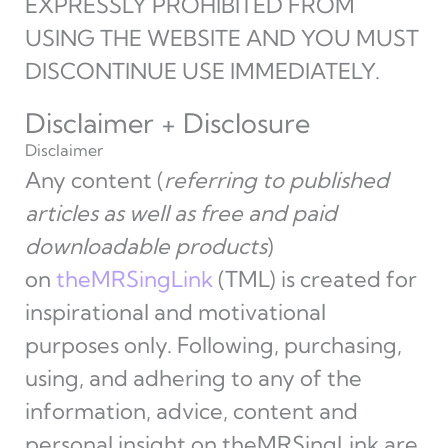
EXPRESSLY PROHIBITED FROM
USING THE WEBSITE AND YOU MUST
DISCONTINUE USE IMMEDIATELY.
Disclaimer + Disclosure
Disclaimer
Any content (
referring to published
articles as well as free and paid
downloadable products
)
on
theMRSingLink
(TML) is created for
inspirational and motivational
purposes only. Following, purchasing,
using, and adhering to any of the
information, advice, content and
personal insight on theMRSingLink are