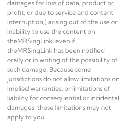
damages for loss of data, product or
profit, or due to service and content
interruption,) arising out of the use or
inability to use the content on
theMRSingLink, even if
theMRSingLink has been notified
orally or in writing of the possibility of
such damage. Because some
jurisdictions do not allow limitations on
implied warranties, or limitations of
liability for consequential or incidental
damages, these limitations may not
apply to you.