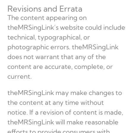
Revisions and Errata
The content appearing on
theMRSingLink’s website could include
technical, typographical, or
photographic errors. theMRSingLink
does not warrant that any of the
content are accurate, complete, or
current.
theMRSingLink may make changes to
the content at any time without
notice. If a revision of content is made,
theMRSingLink will make reasonable
efforts to provide consumers with