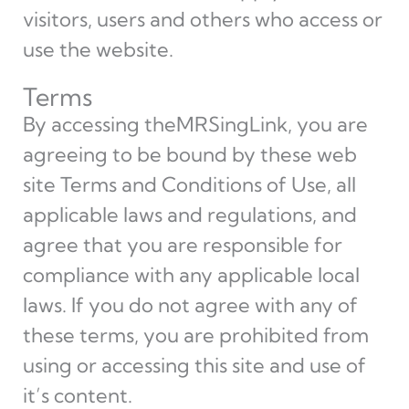
visitors, users and others who access or
use the website.
Terms
By accessing theMRSingLink, you are
agreeing to be bound by these web
site Terms and Conditions of Use, all
applicable laws and regulations, and
agree that you are responsible for
compliance with any applicable local
laws. If you do not agree with any of
these terms, you are prohibited from
using or accessing this site and use of
it’s content.