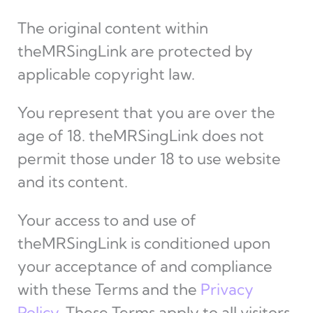
The original content within
theMRSingLink are protected by
applicable copyright law.
You represent that you are over the
age of 18. theMRSingLink does not
permit those under 18 to use website
and its content.
Your access to and use of
theMRSingLink is conditioned upon
your acceptance of and compliance
with these Terms and the
Privacy
Policy
. These Terms apply to all visitors,