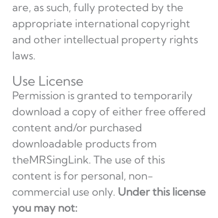
are, as such, fully protected by the
appropriate international copyright
and other intellectual property rights
laws.
Use License
Permission is granted to temporarily
download a copy of either free offered
content and/or purchased
downloadable products from
theMRSingLink. The use of this
content is for personal, non-
commercial use only.
Under this license
you may not: