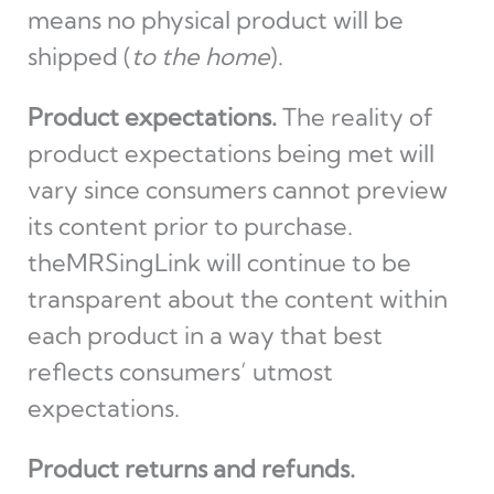
means no physical product will be
shipped (
to the home
).
Product expectations.
The reality of
product expectations being met will
vary since consumers cannot preview
its content prior to purchase.
theMRSingLink will continue to be
transparent about the content within
each product in a way that best
reflects consumers’ utmost
expectations.
Product returns and refunds.