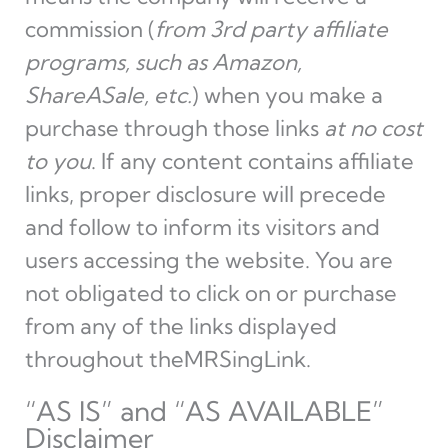
commission (
from 3rd party affiliate
programs, such as Amazon,
ShareASale, etc.
) when you make a
purchase through those links
at no cost
to you
. If any content contains affiliate
links, proper disclosure will precede
and follow to inform its visitors and
users accessing the website. You are
not obligated to click on or purchase
from any of the links displayed
throughout theMRSingLink.
“AS IS” and “AS AVAILABLE”
Disclaimer