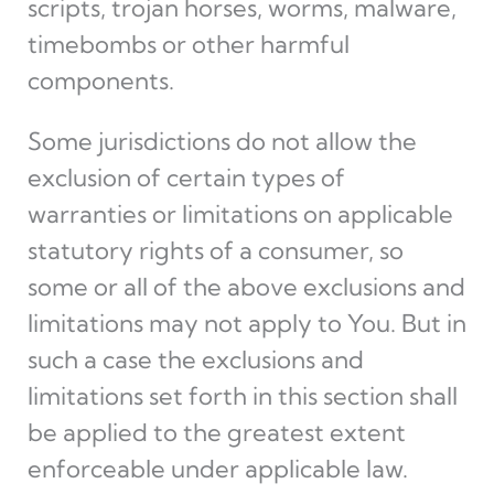
scripts, trojan horses, worms, malware,
timebombs or other harmful
components.
Some jurisdictions do not allow the
exclusion of certain types of
warranties or limitations on applicable
statutory rights of a consumer, so
some or all of the above exclusions and
limitations may not apply to You. But in
such a case the exclusions and
limitations set forth in this section shall
be applied to the greatest extent
enforceable under applicable law.