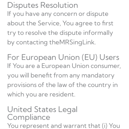
Disputes Resolution
If you have any concern or dispute
about the Service, You agree to first
try to resolve the dispute informally
by contacting theMRSingLink.
For European Union (EU) Users
If You are a European Union consumer,
you will benefit from any mandatory
provisions of the law of the country in
which you are resident.
United States Legal
Compliance
You represent and warrant that (i) You