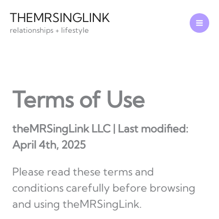
Skip
THEMRSINGLINK
to
relationships + lifestyle
content
Terms of Use
theMRSingLink LLC | Last modified:
April 4th, 2025
Please read these terms and
conditions carefully before browsing
and using theMRSingLink.