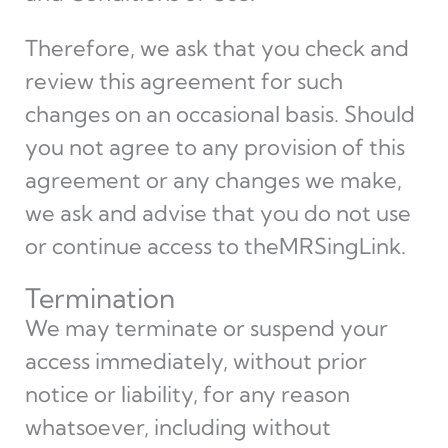
Therefore, we ask that you check and
review this agreement for such
changes on an occasional basis. Should
you not agree to any provision of this
agreement or any changes we make,
we ask and advise that you do not use
or continue access to theMRSingLink.
Termination
We may terminate or suspend your
access immediately, without prior
notice or liability, for any reason
whatsoever, including without