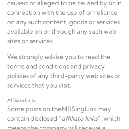
caused or alleged to be caused by or in
connection with the use of or reliance
on any such content, goods or services
available on or through any such web
sites or services.
We strongly advise you to read the
terms and conditions and privacy
policies of any third-party web sites or
services that you visit.
Affiliate Links
Some posts on theMRSingLink may
contain disclosed “
affiliate links
“, which
means the company will receive a