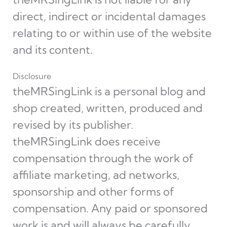
direct, indirect or incidental damages
relating to or within use of the website
and its content.
Disclosure
theMRSingLink is a personal blog and
shop created, written, produced and
revised by its publisher.
theMRSingLink does receive
compensation through the work of
affiliate marketing, ad networks,
sponsorship and other forms of
compensation. Any paid or sponsored
work is and will always be carefully