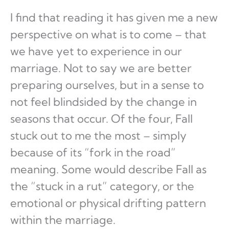
I find that reading it has given me a new
perspective on what is to come – that
we have yet to experience in our
marriage. Not to say we are better
preparing ourselves, but in a sense to
not feel blindsided by the change in
seasons that occur. Of the four, Fall
stuck out to me the most – simply
because of its “fork in the road”
meaning. Some would describe Fall as
the “stuck in a rut” category, or the
emotional or physical drifting pattern
within the marriage.