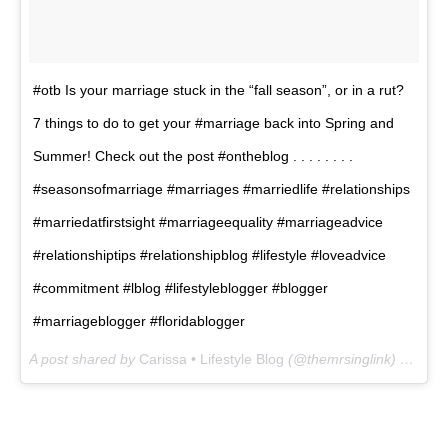
#otb Is your marriage stuck in the “fall season”, or in a rut?
7 things to do to get your #marriage back into Spring and
Summer! Check out the post #ontheblog . . . . . . . .
#seasonsofmarriage #marriages #marriedlife #relationships
#marriedatfirstsight #marriageequality #marriageadvice
#relationshiptips #relationshipblog #lifestyle #loveadvice
#commitment #lblog #lifestyleblogger #blogger
#marriageblogger #floridablogger
A post shared by
Carissa • Lifestyle Blog
(@themrsinglink) on
Jan 