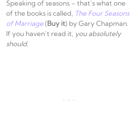
Speaking of seasons – that’s what one
of the books is called,
The Four Seasons
of Marriage
(
Buy it
) by Gary Chapman.
If you haven’t read it,
you absolutely
should
.