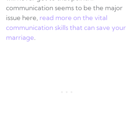
communication seems to be the major
issue here,
read more on the vital
communication skills that can save your
marriage
.