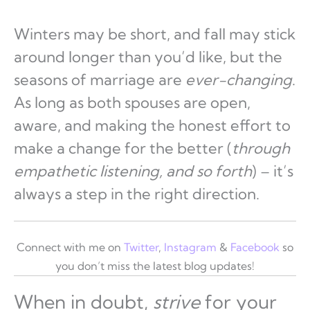
Winters may be short, and fall may stick
around longer than you’d like, but the
seasons of marriage are
ever-changing
.
As long as both spouses are open,
aware, and making the honest effort to
make a change for the better (
through
empathetic listening, and so forth
) – it’s
always a step in the right direction.
Connect with me on
Twitter
,
Instagram
&
Facebook
so
you don’t miss the latest blog updates!
When in doubt,
strive
for your