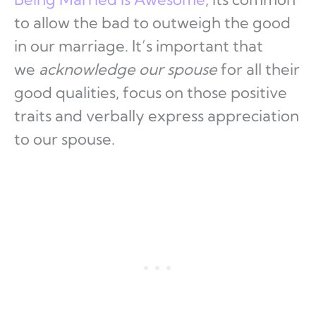
to allow the bad to outweigh the good
in our marriage. It’s important that
we
acknowledge our spouse
for all their
good qualities, focus on those positive
traits and verbally express appreciation
to our spouse.