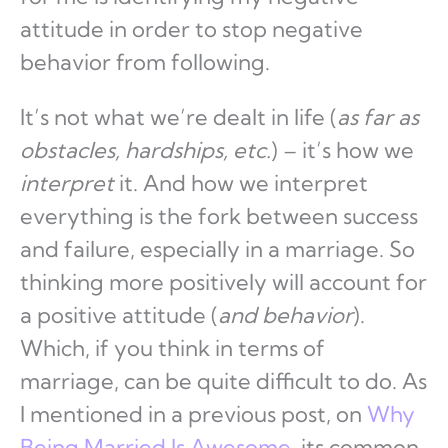
attitude in order to stop negative
behavior from following.
It’s not what we’re dealt in life (
as far as
obstacles, hardships, etc.
) – it’s how we
interpret
it. And how we interpret
everything is the fork between success
and failure, especially in a marriage. So
thinking more positively will account for
a positive attitude (
and behavior
).
Which, if you think in terms of
marriage, can be quite difficult to do. As
I mentioned in a previous post, on
Why
Being Married Is Awesome
, its common