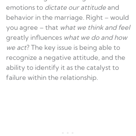
emotions to
dictate our attitude
and
behavior in the marriage. Right – would
you agree – that
what we
think and feel
greatly influences
what we do
and
how
we act
? The key issue is being able to
recognize a negative attitude, and the
ability to identify it as the catalyst to
failure within the relationship.