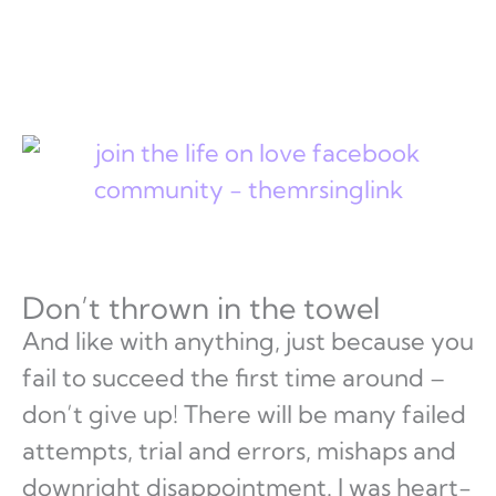
Don’t thrown in the towel
And like with anything, just because you
fail to succeed the first time around –
don’t give up! There will be many failed
attempts, trial and errors, mishaps and
downright disappointment. I was heart-