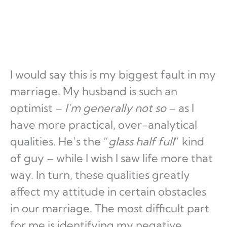
I would say this is my biggest fault in my
marriage. My husband is such an
optimist –
I’m generally not so
– as I
have more practical, over-analytical
qualities. He’s the “
glass half full
” kind
of guy – while I wish I saw life more that
way. In turn, these qualities greatly
affect my attitude in certain obstacles
in our marriage. The most difficult part
for me is identifying my negative