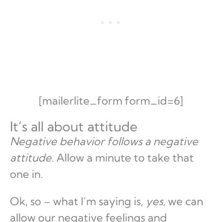
[mailerlite_form form_id=6]
It’s all about attitude
Negative behavior follows a negative
attitude.
Allow a minute to take that
one in.
Ok, so – what I’m saying is,
yes
, we can
allow our negative feelings and