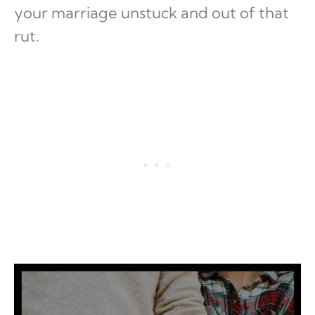
your marriage unstuck and out of that
rut.