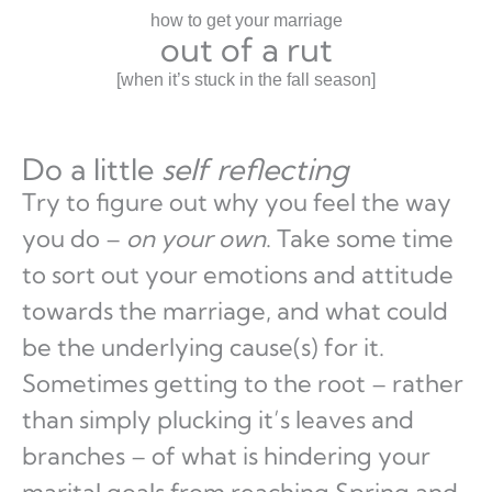
how to get your marriage
out of a rut
[when it’s stuck in the fall season]
Do a little
self reflecting
Try to figure out why you feel the way
you do –
on your own
. Take some time
to sort out your emotions and attitude
towards the marriage, and what could
be the underlying cause(s) for it.
Sometimes getting to the root – rather
than simply plucking it’s leaves and
branches – of what is hindering your
marital goals from reaching Spring and