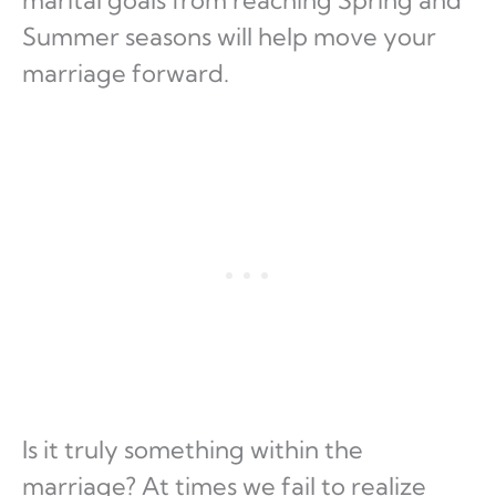
Summer seasons will help move your
marriage forward.
Is it truly something within the
marriage? At times we fail to realize