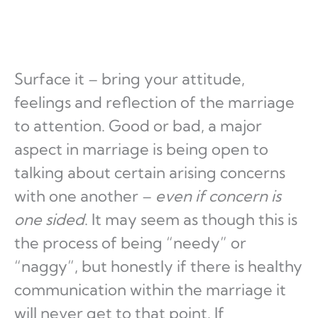
Surface it – bring your attitude,
feelings and reflection of the marriage
to attention. Good or bad, a major
aspect in marriage is being open to
talking about certain arising concerns
with one another –
even if concern is
one sided
. It may seem as though this is
the process of being “needy” or
“naggy”, but honestly if there is healthy
communication within the marriage it
will never get to that point. If