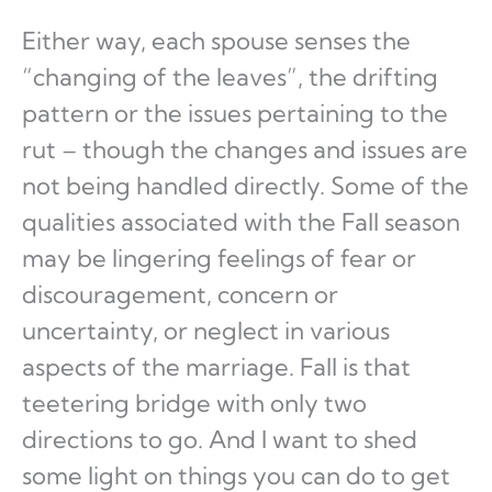
Either way, each spouse senses the
“changing of the leaves”, the drifting
pattern or the issues pertaining to the
rut – though the changes and issues are
not being handled directly. Some of the
qualities associated with the Fall season
may be lingering feelings of fear or
discouragement, concern or
uncertainty, or neglect in various
aspects of the marriage. Fall is that
teetering bridge with only two
directions to go. And I want to shed
some light on things you can do to get