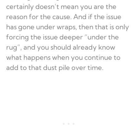
certainly doesn’t mean you are the
reason for the cause. And if the issue
has gone under wraps, then that is only
forcing the issue deeper “under the
rug”, and you should already know
what happens when you continue to
add to that dust pile over time.