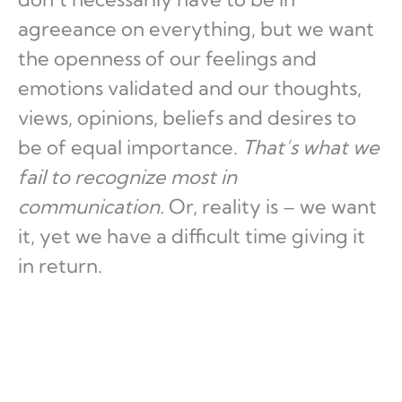
agreeance on everything, but we want
the openness of our feelings and
emotions validated and our thoughts,
views, opinions, beliefs and desires to
be of equal importance.
That’s what we
fail to recognize most in
communication.
Or, reality is – we want
it, yet we have a difficult time giving it
in return.