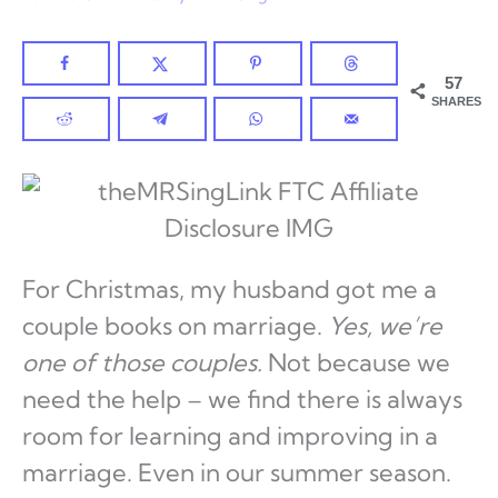
57
SHARES
For Christmas, my husband got me a
couple books on marriage.
Yes, we’re
one of those couples.
Not because we
need the help – we find there is always
room for learning and improving in a
marriage. Even in our summer season.