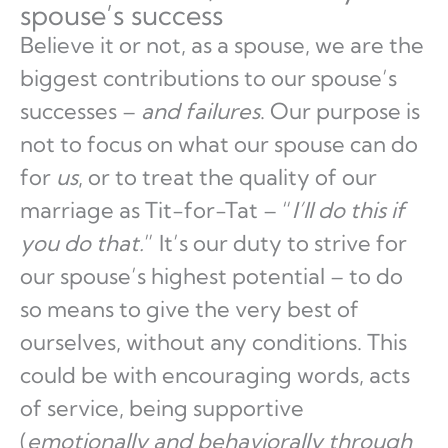
spouse’s success
Believe it or not, as a spouse, we are the
biggest contributions to our spouse’s
successes –
and failures
. Our purpose is
not to focus on what our spouse can do
for
us
, or to treat the quality of our
marriage as Tit-for-Tat – “
I’ll do this if
you do that.
” It’s our duty to strive for
our spouse’s highest potential – to do
so means to give the very best of
ourselves, without any conditions. This
could be with encouraging words, acts
of service, being supportive
(
emotionally and behaviorally through