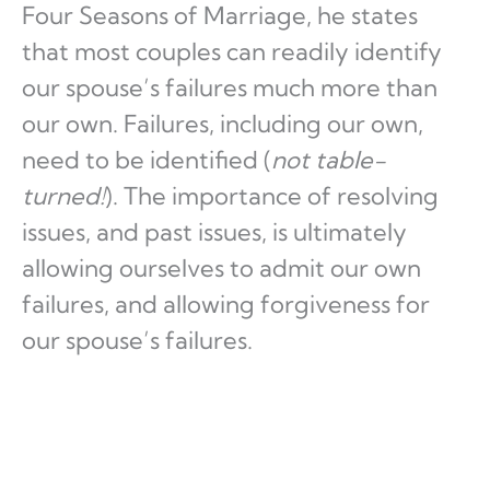
Four Seasons of Marriage, he states
that most couples can readily identify
our spouse’s failures much more than
our own. Failures, including our own,
need to be identified (
not table-
turned!
). The importance of resolving
issues, and past issues, is ultimately
allowing ourselves to admit our own
failures, and allowing forgiveness for
our spouse’s failures.