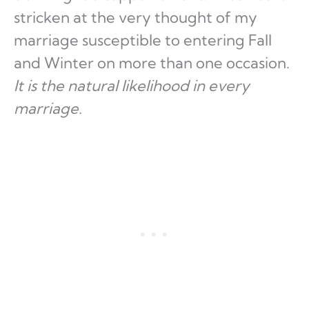
stricken at the very thought of my
marriage susceptible to entering Fall
and Winter on more than one occasion.
It is the natural likelihood in every
marriage.