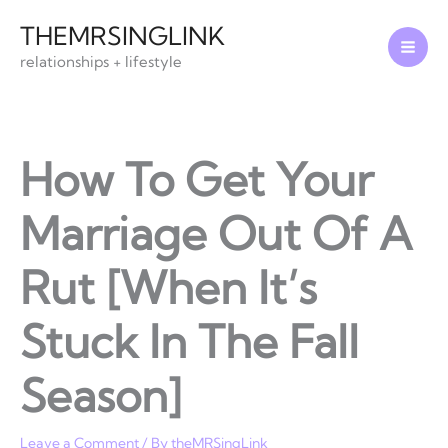
Skip
THEMRSINGLINK
to
relationships + lifestyle
content
How To Get Your
Marriage Out Of A
Rut [When It’s
Stuck In The Fall
Season]
Leave a Comment
/ By
theMRSingLink