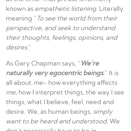
known as
empathetic listening
. Literally
meaning “
To see the world from their
perspective, and seek to understand
their thoughts, feelings, opinions, and
desires.
”
As Gary Chapman says, “
We’re
naturally very egocentric beings.
” It is
all about
me
– how everything affects
me
, how I interpret things, the way I see
things, what I believe, feel, need and
desire. We, as human beings,
simply
want to be heard and understood
. We
don’t necessarily have to be in