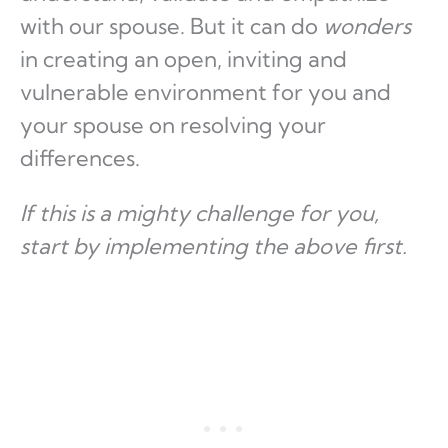
with our spouse. But it can do
wonders
in creating an open, inviting and
vulnerable environment for you and
your spouse on resolving your
differences.
If this is a mighty challenge for you,
start by implementing the above first.