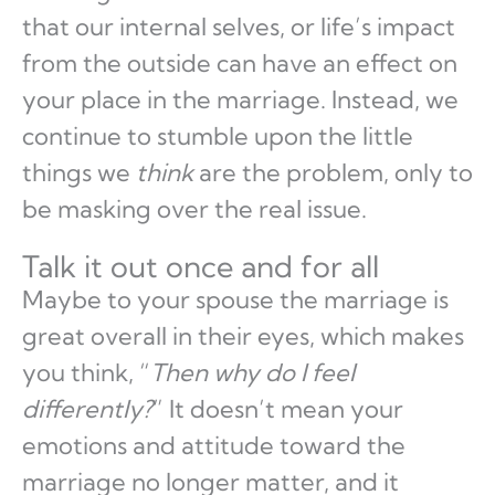
that our internal selves, or life’s impact
from the outside can have an effect on
your place in the marriage. Instead, we
continue to stumble upon the little
things we
think
are the problem, only to
be masking over the real issue.
Talk it out once and for all
Maybe to your spouse the marriage is
great overall in their eyes, which makes
you think, “
Then why do I feel
differently?
” It doesn’t mean your
emotions and attitude toward the
marriage no longer matter, and it