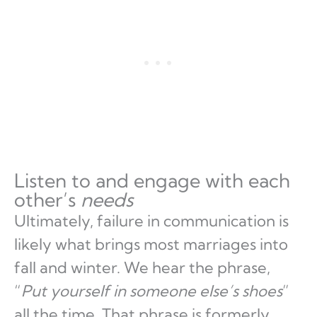
Listen to and engage with each
other’s
needs
Ultimately, failure in communication is
likely what brings most marriages into
fall and winter. We hear the phrase,
“
Put yourself in someone else’s shoes
”
all the time. That phrase is formerly