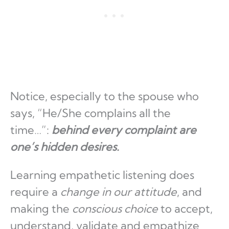
Notice, especially to the spouse who
says, “He/She complains all the
time…”:
behind every complaint are
one’s hidden desires.
Learning empathetic listening does
require a
change in our attitude
, and
making the
conscious choice
to accept,
understand, validate and empathize