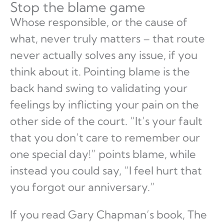
Stop the blame game
Whose responsible, or the cause of
what, never truly matters – that route
never actually solves any issue, if you
think about it. Pointing blame is the
back hand swing to validating your
feelings by inflicting your pain on the
other side of the court. “It’s your fault
that you don’t care to remember our
one special day!” points blame, while
instead you could say, “I feel hurt that
you forgot our anniversary.”
If you read Gary Chapman’s book, The