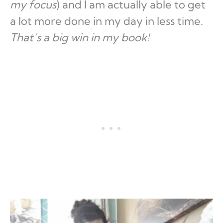
my focus
) and I am actually able to get
a lot more done in my day in less time.
That’s a big win in my book!