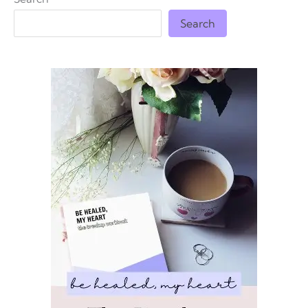
Search