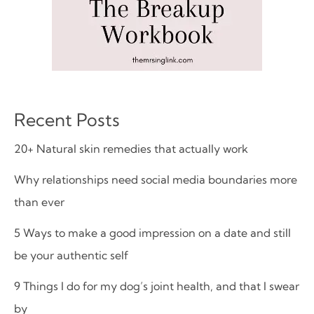
Recent Posts
20+ Natural skin remedies that actually work
Why relationships need social media boundaries more
than ever
5 Ways to make a good impression on a date and still
be your authentic self
9 Things I do for my dog’s joint health, and that I swear
by