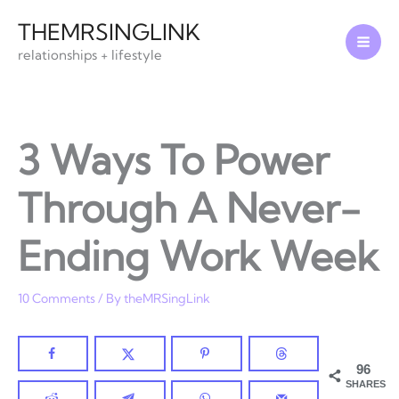
Skip
THEMRSINGLINK
to
relationships + lifestyle
content
3 Ways To Power
Through A Never-
Ending Work Week
10 Comments
/ By
theMRSingLink
96
SHARES