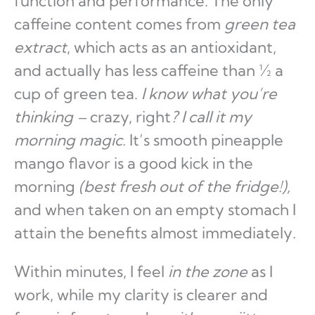
function and performance. The only
caffeine content comes from
green tea
extract
, which acts as an antioxidant,
and actually has less caffeine than ½ a
cup of green tea.
I know what you’re
thinking –
crazy, right
?
I call it my
morning magic.
It’s smooth pineapple
mango flavor is a good kick in the
morning
(best fresh out of the fridge!),
and when taken on an empty stomach I
attain the benefits almost immediately
.
Within minutes, I feel
in the zone
as I
work, while my clarity is clearer and