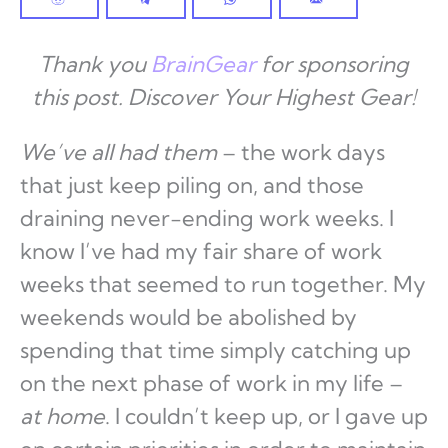
Thank you
BrainGear
for sponsoring
this post. Discover Your Highest Gear!
We’ve all had them
– the work days
that just keep piling on, and those
draining never-ending work weeks. I
know I’ve had my fair share of work
weeks that seemed to run together. My
weekends would be abolished by
spending that time simply catching up
on the next phase of work in my life –
at home
. I couldn’t keep up, or I gave up