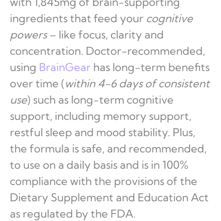
with 1,845mg of brain-supporting
ingredients that feed your
cognitive
powers
– like focus, clarity and
concentration. Doctor-recommended,
using
BrainGear
has long-term benefits
over time (
within 4-6 days of consistent
use
) such as long-term cognitive
support, including memory support,
restful sleep and mood stability. Plus,
the formula is safe, and recommended,
to use on a daily basis and is in 100%
compliance with the provisions of the
Dietary Supplement and Education Act
as regulated by the FDA.