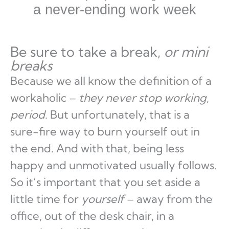
a never-ending work week
Be sure to take a break,
or mini
breaks
Because we all know the definition of a
workaholic –
they never stop working
,
period
. But unfortunately, that is a
sure-fire way to burn yourself out in
the end. And with that, being less
happy and unmotivated usually follows.
So it’s important that you set aside a
little time for
yourself
– away from the
office, out of the desk chair, in a