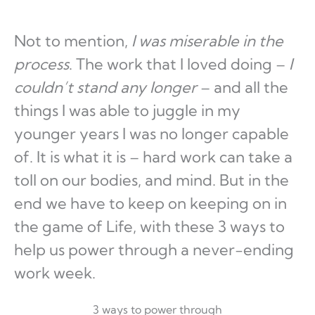
Not to mention,
I was miserable in the
process
. The work that I loved doing –
I
couldn’t stand any longer
– and all the
things I was able to juggle in my
younger years I was no longer capable
of. It is what it is – hard work can take a
toll on our bodies, and mind. But in the
end we have to keep on keeping on in
the game of Life, with these 3 ways to
help us power through a never-ending
work week.
3 ways to power through