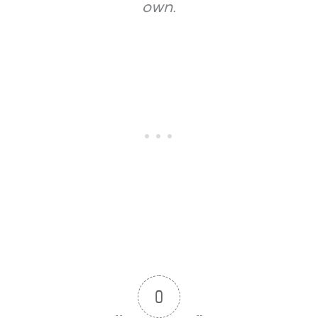
own.
0