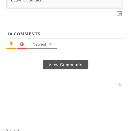
10
COMMENTS
Newest
View Comments
Search