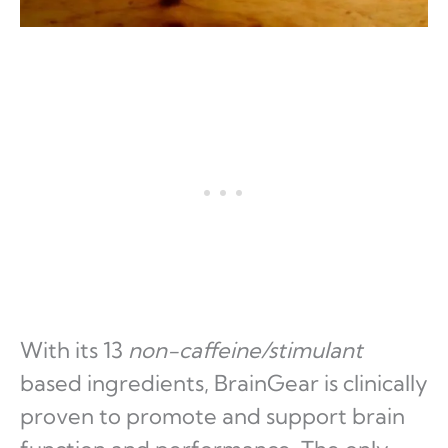
With its 13
non-caffeine/stimulant
based ingredients, BrainGear is clinically
proven to promote and support brain