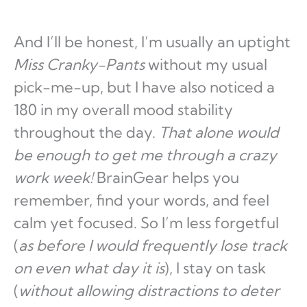
And I’ll be honest, I’m usually an uptight
Miss Cranky-Pants
without my usual
pick-me-up, but I have also noticed a
180 in my overall mood stability
throughout the day.
That alone would
be enough to get me through a crazy
work week!
BrainGear helps you
remember, find your words, and feel
calm yet focused. So I’m less forgetful
(
as
before I would frequently lose track
on even what day it is
), I stay on task
(
without allowing distractions to deter