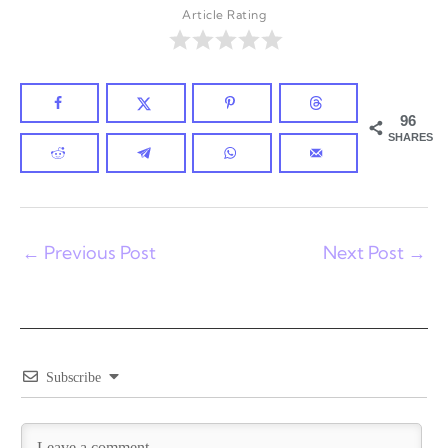
Article Rating
96
SHARES
←
Previous Post
Next Post
→
Subscribe