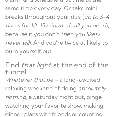
same time every day. Or take mini
breaks throughout your day (
up to 3-4
times for 10-15 minutes is all you need
),
because if you don’t
then you likely
never will
. And you’re twice as likely to
burn yourself out.
Find
that light
at the end of the
tunnel
Whatever that be
– a long-awaited
relaxing weekend of doing
absolutely
nothing
, a Saturday night out, binge
watching your favorite show, making
dinner plans with friends or counting