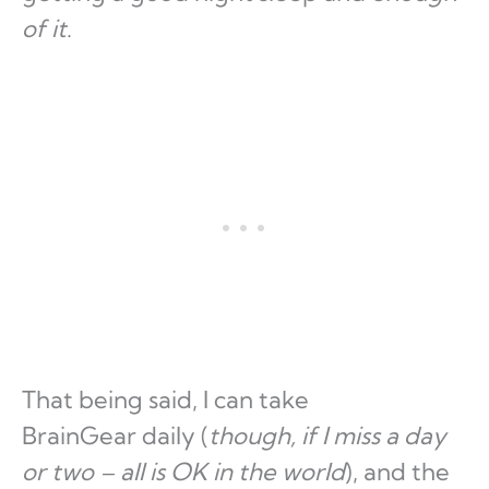
of it
.
That being said, I can take
BrainGear daily (
though, if I miss a day
or two – all is OK in the world
), and the