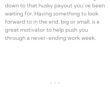
down to that husky payout you’ve been
waiting for. Having something to look
forward to in the end, big or small, is a
great motivator to help push you
through a never-ending work week.