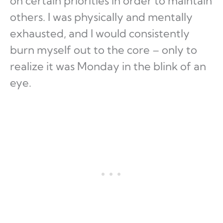
on certain priorities in order to maintain
others. I was physically and mentally
exhausted, and I would consistently
burn myself out to the core – only to
realize it was Monday in the blink of an
eye.