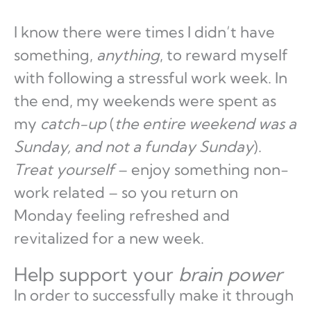
I know there were times I didn’t have
something,
anything
, to reward myself
with following a stressful work week. In
the end, my weekends were spent as
my
catch-up
(
the entire weekend was a
Sunday, and not a funday Sunday
).
Treat yourself
– enjoy something non-
work related – so you return on
Monday feeling refreshed and
revitalized for a new week.
Help support your
brain power
In order to successfully make it through