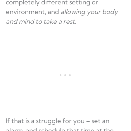
completely different setting or
environment, and
allowing your body
and mind to take a rest
.
If that is a struggle for you – set an
alarm, and schedule that time at the