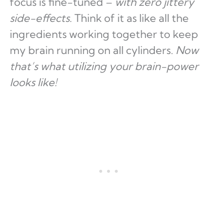
focus is fine-tuned –
with zero jittery
side-effects
. Think of it as like all the
ingredients working together to keep
my brain running on all cylinders.
Now
that’s what utilizing your brain-power
looks like!