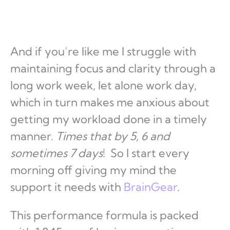
And if you’re like me I struggle with
maintaining focus and clarity through a
long work week, let alone work day,
which in turn makes me anxious about
getting my workload done in a timely
manner.
Times that by 5, 6 and
sometimes 7 days
! So I start every
morning off giving my mind the
support it needs with
BrainGear
.
This performance formula is packed