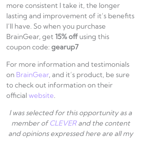
more consistent I take it, the longer
lasting and improvement of it’s benefits
I’ll have. So when you purchase
BrainGear, get
15% off
using this
coupon code:
gearup7
For more information and testimonials
on
BrainGear
, and it’s product, be sure
to check out information on their
official
website
.
I was selected for this opportunity as a
member of
CLEVER
and the content
and opinions expressed here are all my