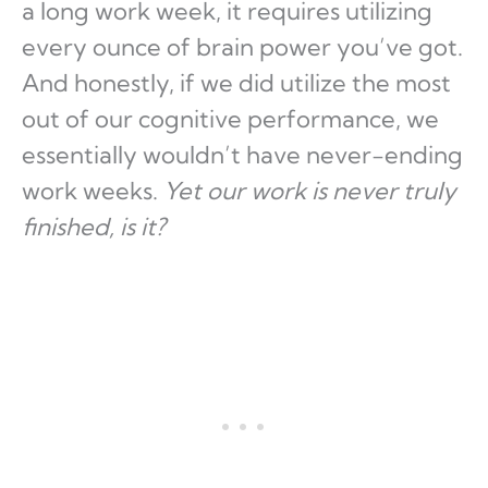
a long work week, it requires utilizing
every ounce of brain power you’ve got.
And honestly, if we did utilize the most
out of our cognitive performance, we
essentially wouldn’t have never-ending
work weeks.
Yet our work is never truly
finished, is it?