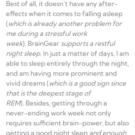
Best of all, it doesn’t have any after-
effects when it comes to falling asleep
(
which is already another problem for
me during a stressful work
week
). BrainGear
supports a restful
night sleep
. In just a matter of days, I am
able to sleep entirely through the night,
and am having more prominent and
vivid dreams (
which is a good sign since
that is the deepest stage of
REM
). Besides, getting through a
never-ending work week not only
requires sufficient brain-power, but also
getting a good night sleep
and enough