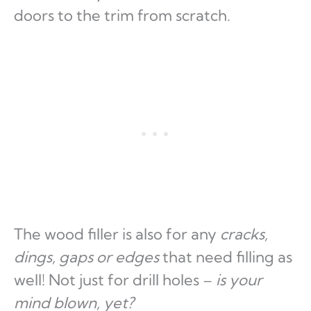
doors to the trim from scratch.
The wood filler is also for any
cracks,
dings, gaps or edges
that need filling as
well! Not just for drill holes –
is your
mind blown, yet?