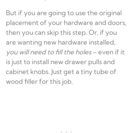
But if you are going to use the original
placement of your hardware and doors,
then you can skip this step. Or, if you
are wanting new hardware installed,
you will need to fill the holes
– even if it
is just to install new drawer pulls and
cabinet knobs. Just get a tiny tube of
wood filler for this job.