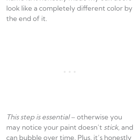
look like a completely different color by
the end of it.
This step is essential
– otherwise you
may notice your paint doesn’t
stick
, and
can bubble over time. Plus, it’s honestly