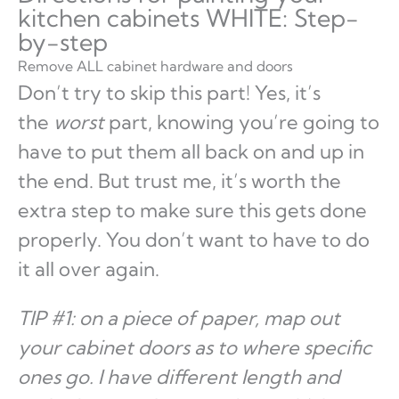
kitchen cabinets WHITE: Step-
by-step
Remove ALL cabinet hardware and doors
Don’t try to skip this part! Yes, it’s
the
worst
part, knowing you’re going to
have to put them all back on and up in
the end. But trust me, it’s worth the
extra step to make sure this gets done
properly. You don’t want to have to do
it all over again.
TIP #1: on a piece of paper, map out
your cabinet doors as to where specific
ones go. I have different length and