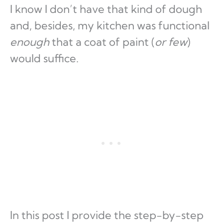
I know I don’t have that kind of dough
and, besides, my kitchen was functional
enough
that a coat of paint (
or few
)
would suffice.
In this post I provide the step-by-step