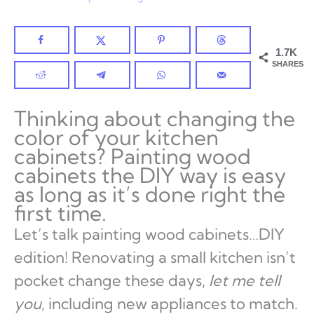
1.7K
SHARES
Thinking about changing the
color of your kitchen
cabinets? Painting wood
cabinets the DIY way is easy
as long as it’s done right the
first time.
Let’s talk painting wood cabinets…DIY
edition! Renovating a small kitchen isn’t
pocket change these days,
let me tell
you
, including new appliances to match.