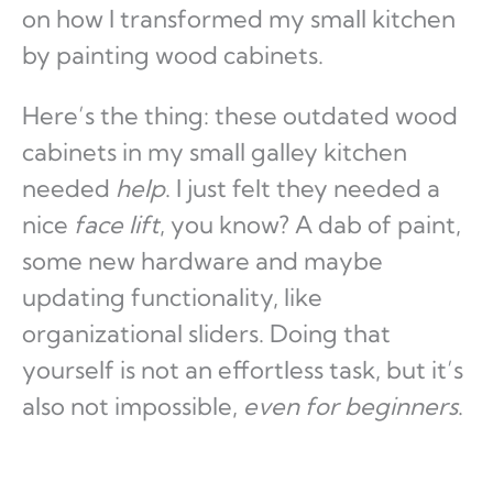
on how I transformed my small kitchen
by painting wood cabinets.
Here’s the thing: these outdated wood
cabinets in my small galley kitchen
needed
help
. I just felt they needed a
nice
face lift
, you know? A dab of paint,
some new hardware and maybe
updating functionality, like
organizational sliders. Doing that
yourself is not an effortless task, but it’s
also not impossible,
even for beginners
.