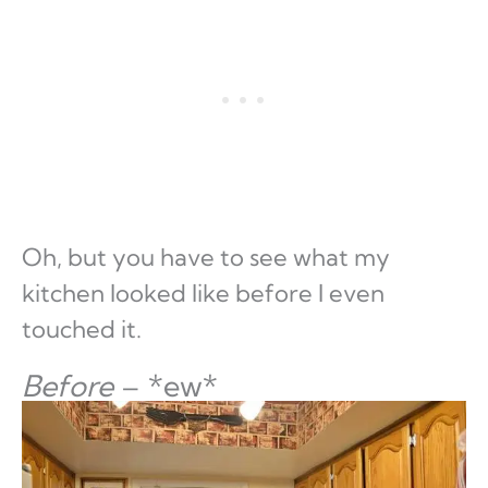
Oh, but you have to see what my
kitchen looked like before I even
touched it.
Before
– *ew*