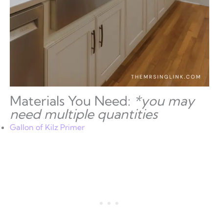
Materials You Need:
*you may
need multiple quantities
Gallon of Kilz Primer