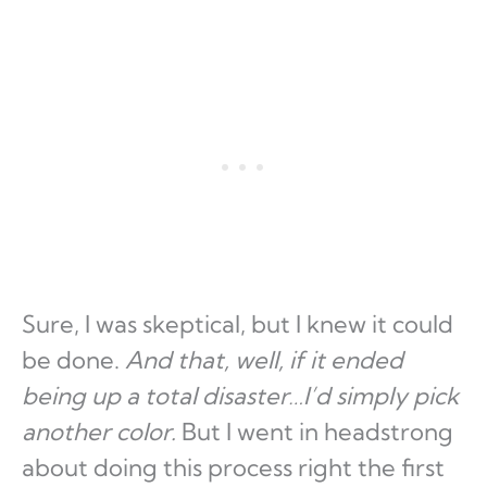
Sure, I was skeptical, but I knew it could
be done.
And that, well, if it ended
being up a total disaster…I’d simply pick
another color.
But I went in headstrong
about doing this process right the first