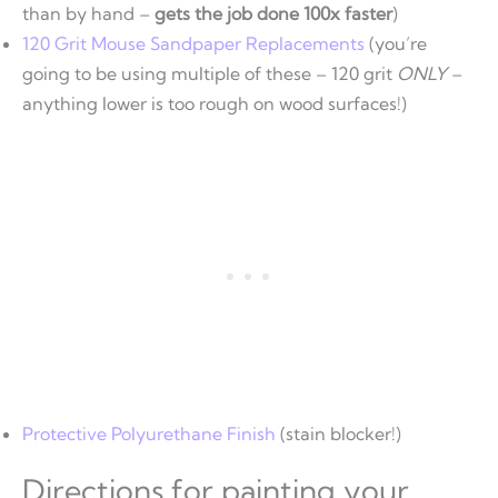
than by hand –
gets the job done 100x faster
)
120 Grit Mouse Sandpaper Replacements
(you’re
going to be using multiple of these – 120 grit
ONLY
–
anything lower is too rough on wood surfaces!)
Protective Polyurethane Finish
(stain blocker!)
Directions for painting your