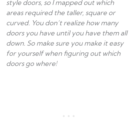
style doors, so I mapped out which
areas required the taller, square or
curved. You don’t realize how many
doors you have until you have them all
down. So make sure you make it easy
for yourself when figuring out which
doors go where!