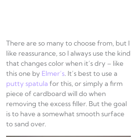
There are so many to choose from, but I
like reassurance, so I always use the kind
that changes color when it’s dry – like
this one by
Elmer’s
. It’s best to use a
putty spatula
for this, or simply a firm
piece of cardboard will do when
removing the excess filler. But the goal
is to have a somewhat smooth surface
to sand over.