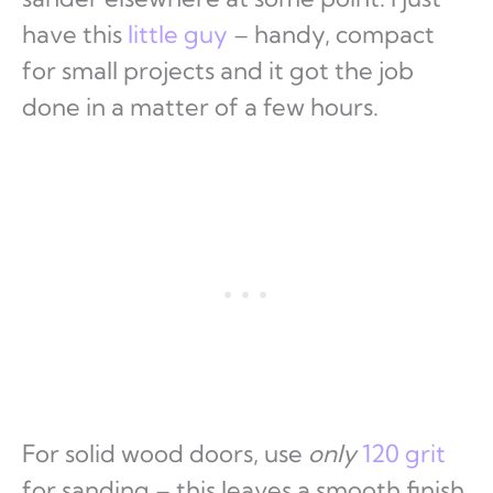
have this
little guy
– handy, compact
for small projects and it got the job
done in a matter of a few hours.
For solid wood doors, use
only
120 grit
for sanding – this leaves a smooth finish.