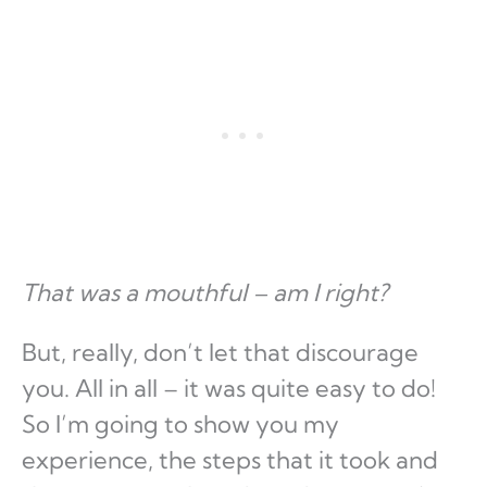
That was a mouthful – am I right?
But, really, don’t let that discourage
you. All in all – it was quite easy to do!
So I’m going to show you my
experience, the steps that it took and