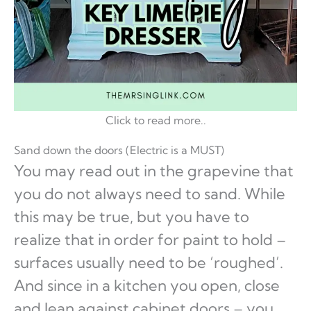
Click to read more..
Sand down the doors (Electric is a MUST)
You may read out in the grapevine that
you do not always need to sand. While
this may be true, but you have to
realize that in order for paint to hold –
surfaces usually need to be ‘roughed’.
And since in a kitchen you open, close
and lean against cabinet doors – you