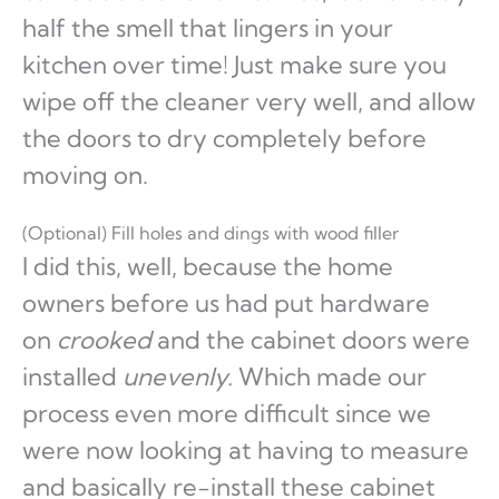
half the smell that lingers in your
kitchen over time! Just make sure you
wipe off the cleaner very well, and allow
the doors to dry completely before
moving on.
(Optional) Fill holes and dings with wood filler
I did this, well, because the home
owners before us had put hardware
on
crooked
and the cabinet doors were
installed
unevenly.
Which made our
process even more difficult since we
were now looking at having to measure
and basically re-install these cabinet