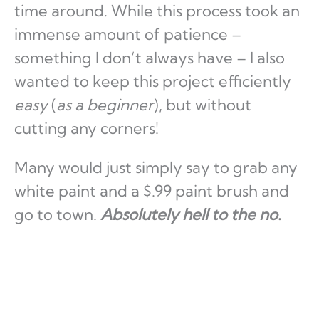
time around. While this process took an
immense amount of patience –
something I don’t always have – I also
wanted to keep this project efficiently
easy
(
as a beginner
), but without
cutting any corners!
Many would just simply say to grab any
white paint and a $.99 paint brush and
go to town.
Absolutely hell to the no
.