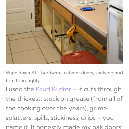
Wipe down ALL hardware, cabinet doors, shelving and
trim thoroughly
I used the
Krud Kutter
– it cuts through
the thickest, stuck on grease (from all of
the cooking over the years), grime
splatters, spills, stickiness, drips – you
name it. It honestly made my oak doors