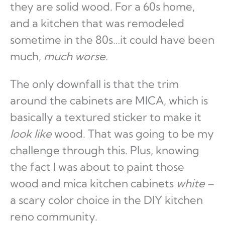
they are solid wood. For a 60s home,
and a kitchen that was remodeled
sometime in the 80s…it could have been
much,
much worse
.
The only downfall is that the trim
around the cabinets are MICA, which is
basically a textured sticker to make it
look like
wood. That was going to be my
challenge through this. Plus, knowing
the fact I was about to paint those
wood and mica kitchen cabinets
white
–
a scary color choice in the DIY kitchen
reno community.