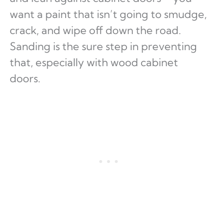
want a paint that isn’t going to smudge,
crack, and wipe off down the road.
Sanding is the sure step in preventing
that, especially with wood cabinet
doors.