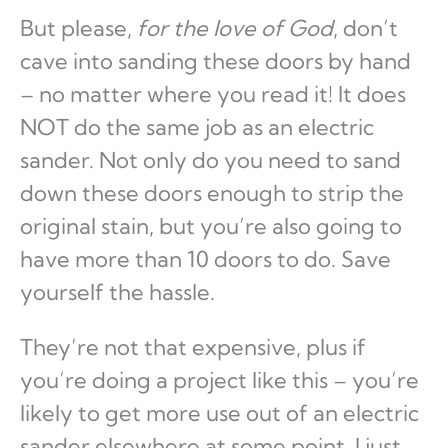
But please,
for the love of God
, don’t
cave into sanding these doors by hand
– no matter where you read it! It does
NOT do the same job as an electric
sander. Not only do you need to sand
down these doors enough to strip the
original stain, but you’re also going to
have more than 10 doors to do. Save
yourself the hassle.
They’re not that expensive, plus if
you’re doing a project like this – you’re
likely to get more use out of an electric
sander elsewhere at some point. I just