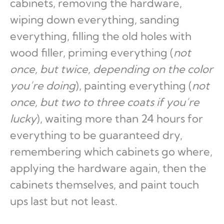
cabinets, removing the hardware,
wiping down everything, sanding
everything, filling the old holes with
wood filler, priming everything (
not
once, but twice, depending on the color
you’re doing
), painting everything (
not
once, but two to three coats if you’re
lucky
), waiting more than 24 hours for
everything to be guaranteed dry,
remembering which cabinets go where,
applying the hardware again, then the
cabinets themselves, and paint touch
ups last but not least.