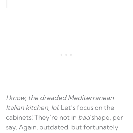
I know, the dreaded Mediterranean
Italian kitchen, lol.
Let’s focus on the
cabinets! They’re not in
bad
shape, per
say. Again, outdated, but fortunately