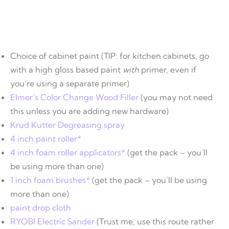
Choice of cabinet paint (TIP: for kitchen cabinets, go
with a high gloss based paint
with
primer, even if
you’re using a separate primer)
Elmer’s Color Change Wood Filler
(you may not need
this unless you are adding new hardware)
Krud Kutter Degreasing spray
4 inch paint roller*
4 inch foam roller applicators*
(get the pack – you’ll
be using more than one)
1 inch foam brushes*
(get the pack – you’ll be using
more than one)
paint drop cloth
RYOBI Electric Sander
(Trust me, use this route rather