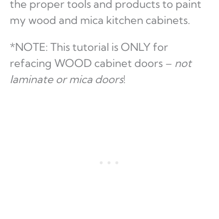
the proper tools and products to paint
my wood and mica kitchen cabinets.
*NOTE: This tutorial is ONLY for
refacing WOOD cabinet doors –
not
laminate or mica doors
!