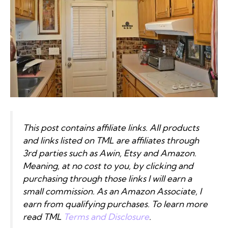
This post contains affiliate links. All products
and links listed on TML are affiliates through
3rd parties such as Awin, Etsy and Amazon.
Meaning, at no cost to you, by clicking and
purchasing through those links I will earn a
small commission. As an Amazon Associate, I
earn from qualifying purchases. To learn more
read TML
Terms and Disclosure
.