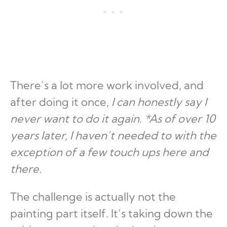
There’s a lot more work involved, and
after doing it once,
I can honestly say I
never want to do it again.
*As of over 10
years later, I haven’t needed to with the
exception of a few touch ups here and
there.
The challenge is actually not the
painting part itself. It’s taking down the