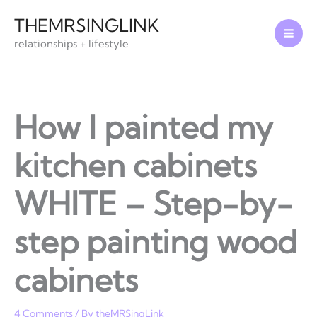
Skip
THEMRSINGLINK
to
relationships + lifestyle
content
How I painted my
kitchen cabinets
WHITE – Step-by-
step painting wood
cabinets
4 Comments
/ By
theMRSingLink