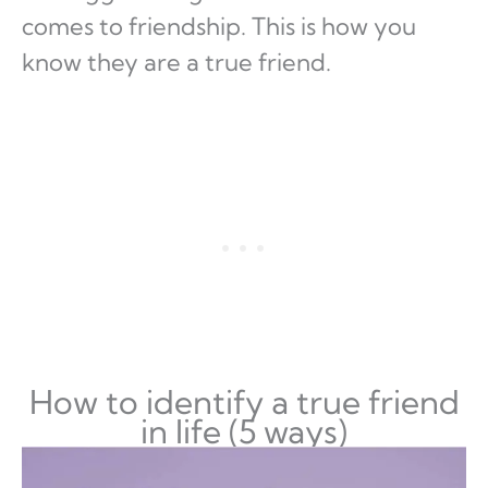
comes to friendship. This is how you
know they are a true friend.
How to identify a true friend
in life (5 ways)