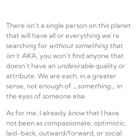
There isn’t a single person on this planet
that will have all or everything we’re
searching for
without something that
isn’t
. AKA, you won’t find anyone that
doesn’t have an
undesirable
quality or
attribute. We are each, in a greater
sense, not enough of _
something
_ in
the eyes of someone else.
As for me, I already
know
that I have
not been as compassionate, optimistic,
laid-back, outward/forward, or social