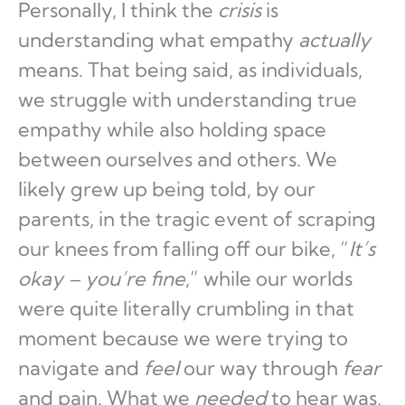
Personally, I think the
crisis
is
understanding what empathy
actually
means. That being said, as individuals,
we struggle with understanding true
empathy while also holding space
between ourselves and others. We
likely grew up being told, by our
parents, in the tragic event of scraping
our knees from falling off our bike, “
It’s
okay – you’re fine
,” while our worlds
were quite literally crumbling in that
moment because we were trying to
navigate and
feel
our way through
fear
and pain. What we
needed
to hear was,