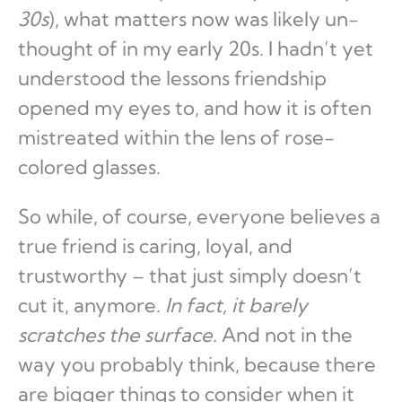
30s
), what matters now was likely un-
thought of in my early 20s. I hadn’t yet
understood the lessons friendship
opened my eyes to, and how it is often
mistreated within the lens of rose-
colored glasses.
So while, of course, everyone believes a
true friend is caring, loyal, and
trustworthy – that just simply doesn’t
cut it, anymore.
In fact, it barely
scratches the surface.
And not in the
way you probably think, because there
are bigger things to consider when it