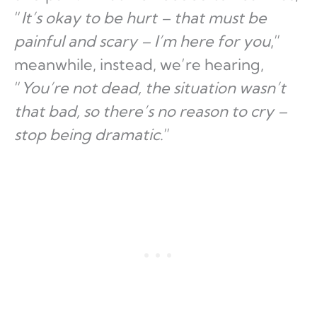
“
It’s okay to be hurt – that must be
painful and scary – I’m here for you
,”
meanwhile, instead, we’re hearing,
“
You’re not dead, the situation wasn’t
that bad, so there’s no reason to cry –
stop being dramatic
.”