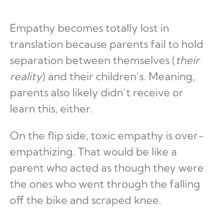
Empathy becomes totally lost in
translation because parents fail to hold
separation between themselves (
their
reality
) and their children’s. Meaning,
parents also likely didn’t receive or
learn this, either.
On the flip side, toxic empathy is over-
empathizing. That would be like a
parent who acted as though they were
the ones who went through the falling
off the bike and scraped knee.