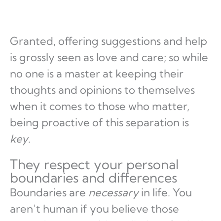
Granted, offering suggestions and help
is grossly seen as love and care; so while
no one is a master at keeping their
thoughts and opinions to themselves
when it comes to those who matter,
being proactive of this separation is
key
.
They respect your personal
boundaries and differences
Boundaries are
necessary
in life. You
aren’t human if you believe those