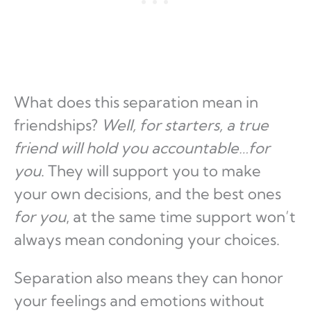
What does this separation mean in
friendships?
Well, for starters, a true
friend will hold you accountable…for
you
. They will support you to make
your own decisions, and the best ones
for you
, at the same time support won’t
always mean condoning your choices.
Separation also means they can honor
your feelings and emotions without