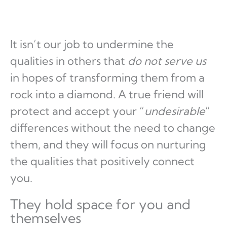
It isn’t our job to undermine the
qualities in others that
do not serve us
in hopes of transforming them from a
rock into a diamond. A true friend will
protect and accept your “
undesirable
”
differences without the need to change
them, and they will focus on nurturing
the qualities that positively connect
you.
They hold space for you and
themselves