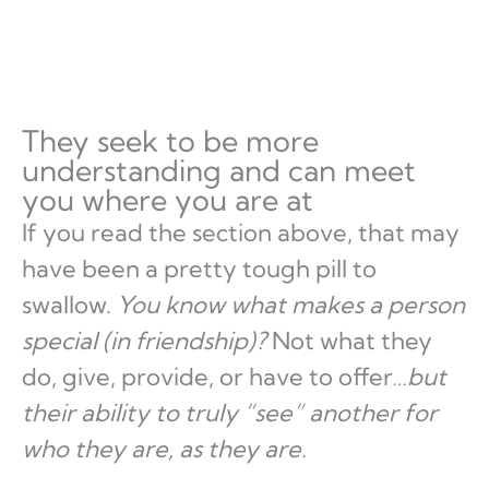
They seek to be more
understanding and can meet
you where you are at
If you read the section above, that may
have been a pretty tough pill to
swallow.
You know what makes a person
special (in friendship)?
Not what they
do, give, provide, or have to offer…
but
their ability to truly “see” another for
who they are, as they are
.