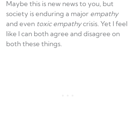
Maybe this is new news to you, but
society is enduring a major
empathy
and even
toxic empathy
crisis. Yet I feel
like I can both agree and disagree on
both these things.