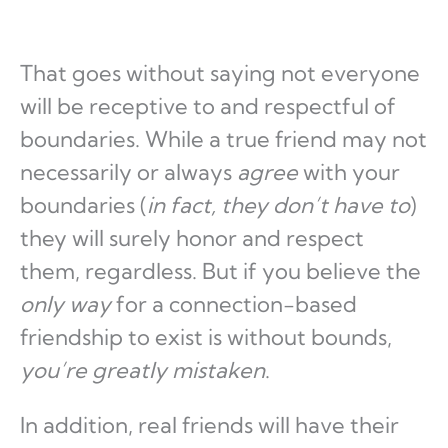
That goes without saying not everyone
will be receptive to and respectful of
boundaries. While a true friend may not
necessarily or always
agree
with your
boundaries (
in fact, they don’t have to
)
they will surely honor and respect
them, regardless. But if you believe the
only way
for a connection-based
friendship to exist is without bounds,
you’re greatly mistaken
.
In addition, real friends will have their