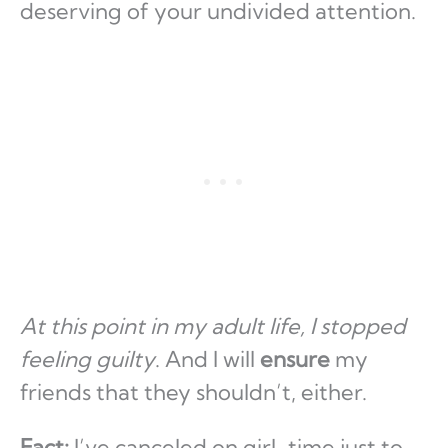
deserving of your undivided attention.
At this point in my adult life, I stopped
feeling guilty
. And I will
ensure
my
friends that they shouldn’t, either.
Fact:
I’ve canceled on girl-time just to