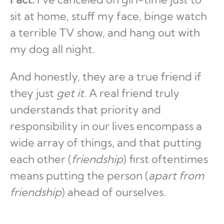
sit at home, stuff my face, binge watch
a terrible TV show, and hang out with
my dog all night.
And honestly, they are a true friend if
they just
get it
. A real friend truly
understands that priority and
responsibility in our lives encompass a
wide array of things, and that putting
each other (
friendship
) first oftentimes
means putting the person (
apart from
friendship
) ahead of ourselves.