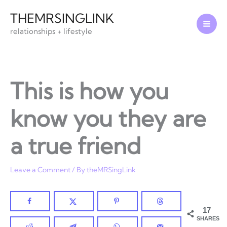
Skip
THEMRSINGLINK
to
relationships + lifestyle
content
This is how you
know you they are
a true friend
Leave a Comment
/ By
theMRSingLink
17
SHARES