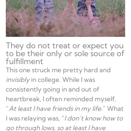
They do not treat or expect you
to be their only or sole source of
fulfillment
This one struck me pretty hard and
invisibly
in college. While I was
consistently going in and out of
heartbreak, I often reminded myself,
“
At least I have friends in my life.
” What
I was relaying was, “
I don’t know how to
go through lows, so at least I have