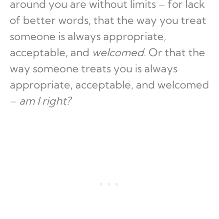
around you are without limits – for lack
of better words, that the way you treat
someone is always appropriate,
acceptable, and
welcomed
. Or that the
way someone treats you is always
appropriate, acceptable, and welcomed
–
am I right?