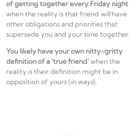
of getting together every Friday night
when the reality is that friend
will
have
other obligations and priorities that
supersede you and your time together.
You likely have your own nitty-gritty
definition of a ‘true friend’
when the
reality is their definition might be in
opposition of yours (
in ways
).