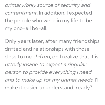
primary/only source of security and
contentment
. In addition, I expected
the people who were in my life to be
my one-all be-all.
Only years later, after many friendships
drifted and relationships with those
close to me
shifted
, do I realize that it is
utterly insane to expect a singular
person to provide everything I need
and to make up for my unmet needs.
I’ll
make it easier to understand, ready?