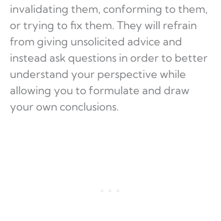
invalidating them, conforming to them,
or trying to fix them. They will refrain
from giving unsolicited advice and
instead ask questions in order to better
understand your perspective while
allowing you to formulate and draw
your own conclusions.