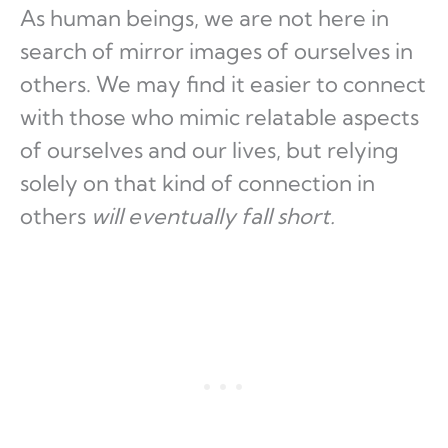
As human beings, we are not here in
search of mirror images of ourselves in
others. We may find it easier to connect
with those who mimic relatable aspects
of ourselves and our lives, but relying
solely on that kind of connection in
others
will eventually fall short.