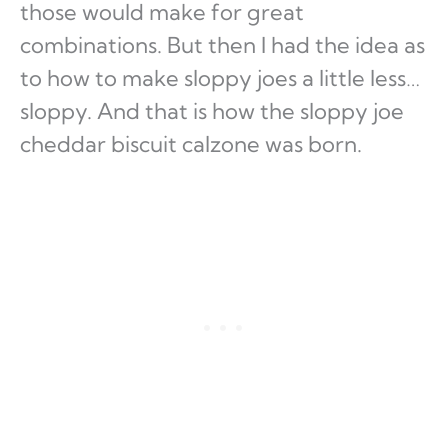
those would make for great
combinations. But then I had the idea as
to how to make sloppy joes a little less…
sloppy. And that is how the sloppy joe
cheddar biscuit calzone was born.