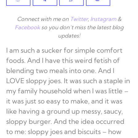
Connect with me on
Twitter
,
Instagram
&
Facebook
so you don’t miss the latest blog
updates!
I am such a sucker for simple comfort
foods. And I have this weird fetish of
blending two meals into one. And I
LOVE sloppy joes. It was such a staple in
my family household when I was little –
it was just so easy to make, and it was
like having a ground up messy, saucy,
sloppy burger. And the idea occurred
to me: sloppy joes and biscuits – how