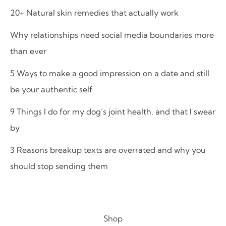
20+ Natural skin remedies that actually work
Why relationships need social media boundaries more
than ever
5 Ways to make a good impression on a date and still
be your authentic self
9 Things I do for my dog’s joint health, and that I swear
by
3 Reasons breakup texts are overrated and why you
should stop sending them
Shop