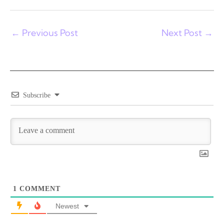
←
Previous Post
Next Post
→
Subscribe
1
COMMENT
Newest