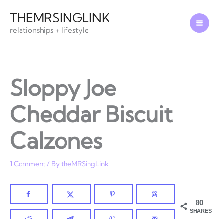
Skip
THEMRSINGLINK
to
relationships + lifestyle
content
Sloppy Joe
Cheddar Biscuit
Calzones
1 Comment
/ By
theMRSingLink
80
SHARES