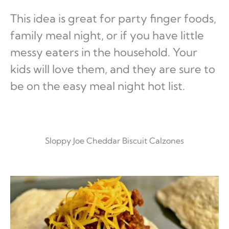
This idea is great for party finger foods,
family meal night, or if you have little
messy eaters in the household. Your
kids will love them, and they are sure to
be on the easy meal night hot list.
Sloppy Joe Cheddar Biscuit Calzones