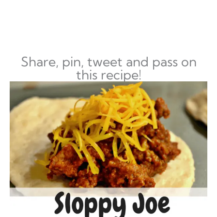
Share, pin, tweet and pass on
this recipe!