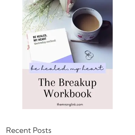
Recent Posts