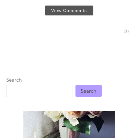
View Comments
Search
Search