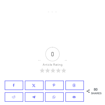
0
Article Rating
80
SHARES