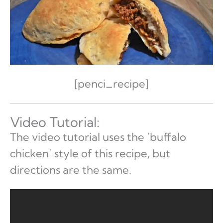
[penci_recipe]
Video Tutorial:
The video tutorial uses the ‘buffalo
chicken’ style of this recipe, but
directions are the same.