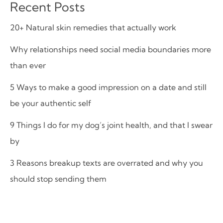
Recent Posts
20+ Natural skin remedies that actually work
Why relationships need social media boundaries more
than ever
5 Ways to make a good impression on a date and still
be your authentic self
9 Things I do for my dog’s joint health, and that I swear
by
3 Reasons breakup texts are overrated and why you
should stop sending them