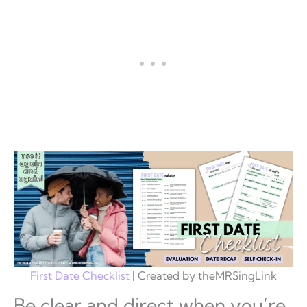
First Date Checklist
| Created by theMRSingLink
Be clear and direct when you’re