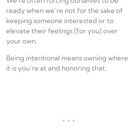
We’re often forcing ourselves to be
ready when we’re not for the sake of
keeping someone interested or to
elevate their feelings [for you] over
your own.
Being intentional means owning where
it is you’re at and honoring that.