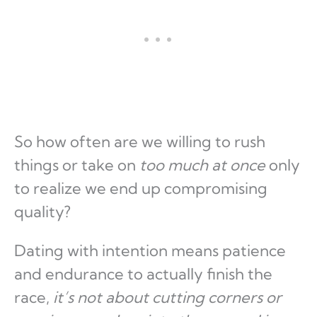
So how often are we willing to rush
things or take on
too much at once
only
to realize we end up compromising
quality?
Dating with intention means patience
and endurance to actually finish the
race,
it’s not about cutting corners or