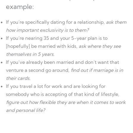
example:
If you’re specifically dating for a relationship,
ask them
how important exclusivity is to them?
If you’re nearing 35 and your 5-year plan is to
[hopefully] be married with kids,
ask where they see
themselves in 5 years
.
If you’ve already been married and don’t want that
venture a second go around,
find out if marriage is in
their cards
.
If you travel a lot for work and are looking for
somebody who is accepting of that kind of lifestyle,
figure out how flexible they are when it comes to work
and personal life?