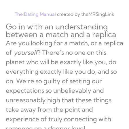
The Dating Manual
created by theMRSingLink
Go in with an understanding
between a match and a replica
Are you looking for a match, or a replica
of
yourself
? There’s no one on this
planet who will be exactly like you, do
everything exactly like you do, and so
on. We’re so guilty of setting our
expectations so unbelievably and
unreasonably high that these things
take away from the point and
experience of truly connecting with
someone on a deeper level.