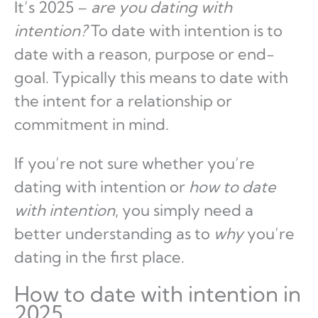
It’s 2025 –
are you dating with
intention?
To date with intention is to
date with a reason, purpose or end-
goal. Typically this means to date with
the intent for a relationship or
commitment in mind.
If you’re not sure whether you’re
dating with intention or
how to date
with intention
, you simply need a
better understanding as to
why
you’re
dating in the first place.
How to date with intention in
2025