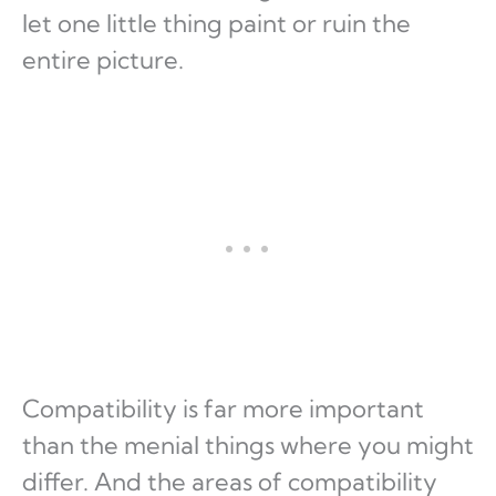
let one little thing paint or ruin the
entire picture.
Compatibility is far more important
than the menial things where you might
differ. And the areas of compatibility