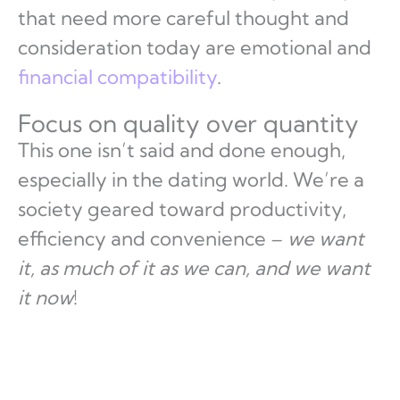
that need more careful thought and
consideration today are emotional and
financial compatibility
.
Focus on quality over quantity
This one isn’t said and done enough,
especially in the dating world. We’re a
society geared toward productivity,
efficiency and convenience –
we want
it, as much of it as we can, and we want
it now
!