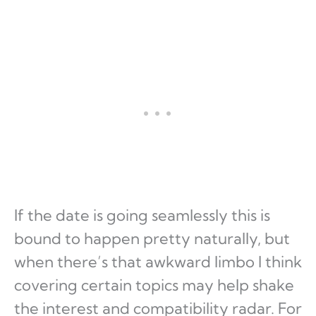
If the date is going seamlessly this is
bound to happen pretty naturally, but
when there’s that awkward limbo I think
covering certain topics may help shake
the interest and compatibility radar. For