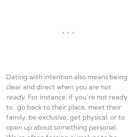
Dating with intention also means being
clear and direct when you are not
ready
. For instance, if you’re not ready
to…go back to their place, meet their
family, be exclusive, get physical, or to
open up about something personal.