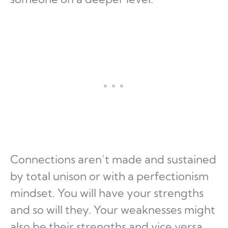
Connections aren’t made and sustained
by total unison or with a perfectionism
mindset. You will have your strengths
and so will they. Your weaknesses might
also be their strengths and vice versa.