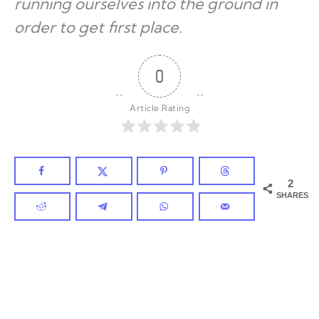
running ourselves into the ground in
order to get first place.
0
Article Rating
2
SHARES