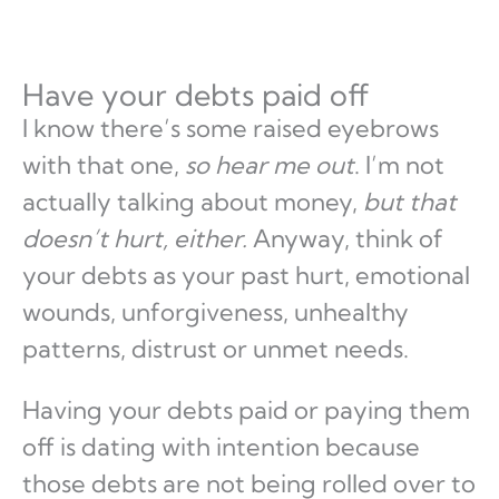
Have your debts paid off
I know there’s some raised eyebrows
with that one,
so hear me out
. I’m not
actually talking about money,
but that
doesn’t hurt, either.
Anyway, think of
your debts as your past hurt, emotional
wounds, unforgiveness, unhealthy
patterns, distrust or unmet needs.
Having your debts paid or paying them
off is dating with intention because
those debts are not being rolled over to