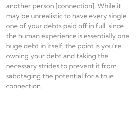
another person [connection]. While it
may be unrealistic to have every single
one of your debts paid off in full, since
the human experience is essentially one
huge debt in itself, the point is you’re
owning your debt and taking the
necessary strides to prevent it from
sabotaging the potential for a true
connection.