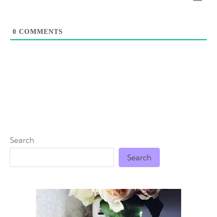
0
COMMENTS
Search
Search