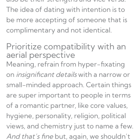
The idea of dating with intention is to
be more accepting of someone that is
complimentary and not identical.
Prioritize compatibility with an
aerial perspective
Meaning, refrain from hyper-fixating
on
insignificant details
with a narrow or
small-minded approach. Certain things
are super important to people in terms
of a romantic partner, like core values,
hygiene, personality, religion, political
views, and chemistry just to name a few.
And that’s fine
but, again, we shouldn’t