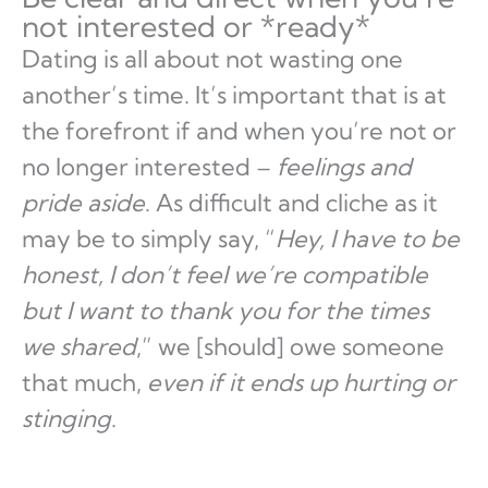
not interested or *ready*
Dating is all about not wasting one
another’s time. It’s important that is at
the forefront if and when you’re not or
no longer interested –
feelings and
pride aside
. As difficult and cliche as it
may be to simply say, “
Hey, I have to be
honest, I don’t feel we’re compatible
but I want to thank you for the times
we shared
,” we [should] owe someone
that much,
even if it ends up hurting or
stinging
.