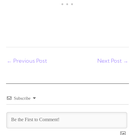
←
Previous Post
Next Post
→
Subscribe