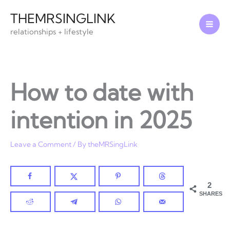
Skip
THEMRSINGLINK
to
relationships + lifestyle
content
How to date with
intention in 2025
Leave a Comment
/ By
theMRSingLink
2
SHARES