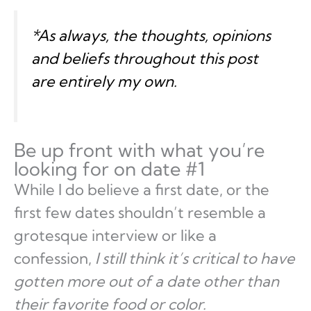
*As always, the thoughts, opinions
and beliefs throughout this post
are entirely
my own
.
Be up front with what you’re
looking for on date #1
While I do believe a first date, or the
first few dates shouldn’t resemble a
grotesque interview or like a
confession,
I still think it’s critical to have
gotten more out of a date other than
their favorite food or color.