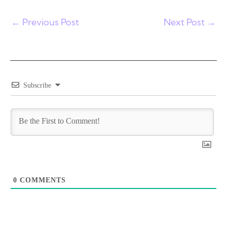
←
Previous Post
Next Post
→
Subscribe
0
COMMENTS