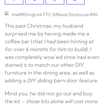
This past Christmas, my husband
surprised me by having made me a
coffee bar (
that I had been hinting at
for over 6 months for him to build
). I
was completely wow’ed since had even
stained it to match our other DIY
furniture in the dining area, as well as
adding a
DIY sliding barn door feature
.
Mind you, he did not go out and buy
the kit –
those kits alone will cost more