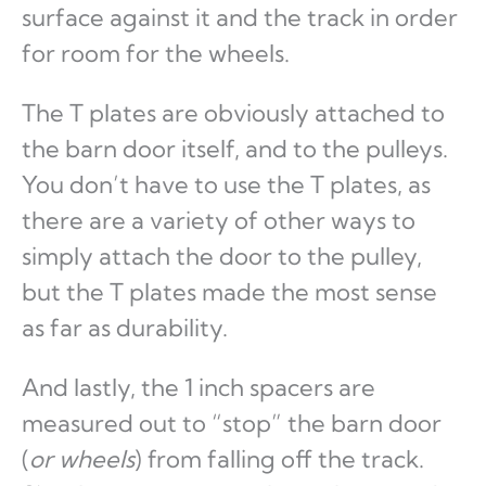
surface against it and the track in order
for room for the wheels.
The T plates are obviously attached to
the barn door itself, and to the pulleys.
You don’t have to use the T plates, as
there are a variety of other ways to
simply attach the door to the pulley,
but the T plates made the most sense
as far as durability.
And lastly, the 1 inch spacers are
measured out to “stop” the barn door
(
or wheels
) from falling off the track.