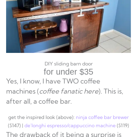
DIY sliding barn door
for under $35
Yes, I know, I have TWO coffee
machines (
coffee fanatic here
). This is,
after all, a coffee bar.
get the inspired look (above):
ninja coffee bar brewer
($147) |
de’longhi espresso/cappuccino machine
($119)
The drawback of it being a surprise is