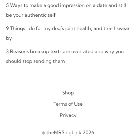
5 Ways to make a good impression on a date and still
be your authentic self
9 Things I do for my dog’s joint health, and that I swear
by
3 Reasons breakup texts are overrated and why you
should stop sending them
Shop
Terms of Use
Privacy
© theMRSingLink 2026