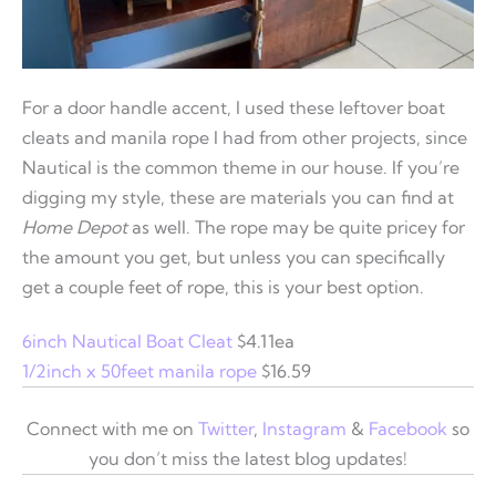
For a door handle accent, I used these leftover boat
cleats and manila rope I had from other projects, since
Nautical is the common theme in our house. If you’re
digging my style, these are materials you can find at
Home Depot
as well. The rope may be quite pricey for
the amount you get, but unless you can specifically
get a couple feet of rope, this is your best option.
6inch Nautical Boat Cleat
$4.11ea
1/2inch x 50feet manila rope
$16.59
Connect with me on
Twitter
,
Instagram
&
Facebook
so
you don’t miss the latest blog updates!