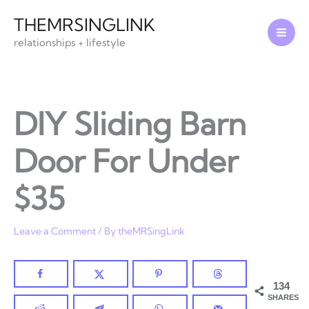
Skip
THEMRSINGLINK
to
relationships + lifestyle
content
DIY Sliding Barn
Door For Under
$35
Leave a Comment
/ By
theMRSingLink
134
SHARES