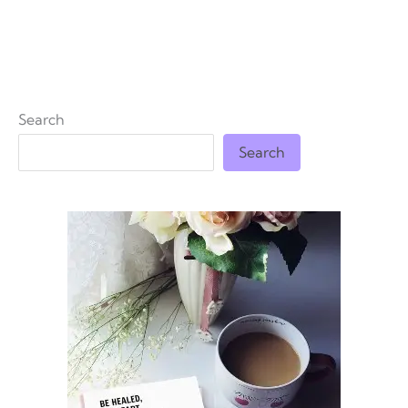
Search
Search