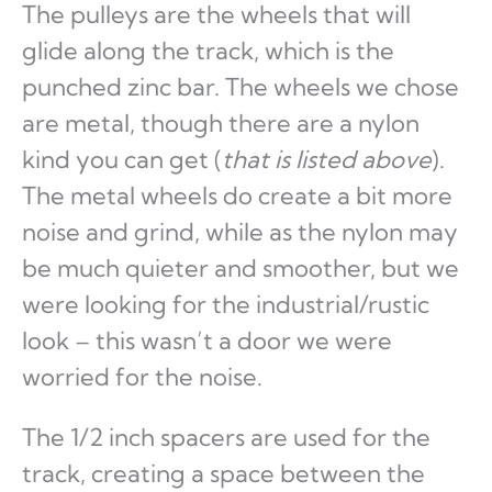
The pulleys are the wheels that will
glide along the track, which is the
punched zinc bar. The wheels we chose
are metal, though there are a nylon
kind you can get (
that is listed above
).
The metal wheels do create a bit more
noise and grind, while as the nylon may
be much quieter and smoother, but we
were looking for the industrial/rustic
look – this wasn’t a door we were
worried for the noise.
The 1/2 inch spacers are used for the
track, creating a space between the