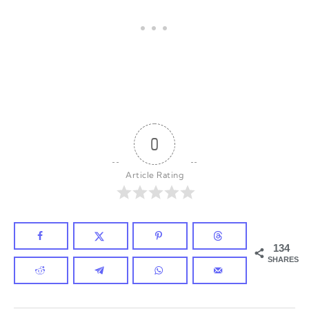
0
Article Rating
134
SHARES