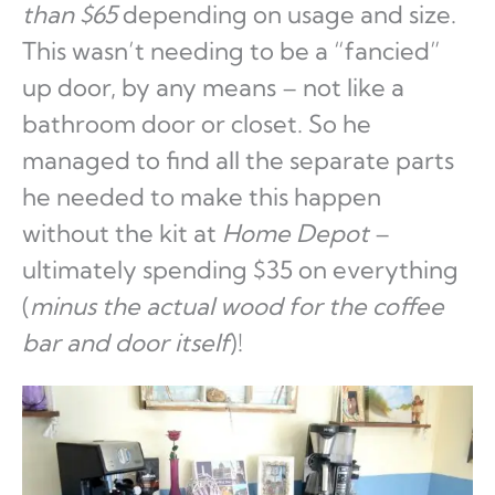
than $65
depending on usage and size.
This wasn’t needing to be a “fancied”
up door, by any means – not like a
bathroom door or closet. So he
managed to find all the separate parts
he needed to make this happen
without the kit at
Home Depot
–
ultimately spending $35 on everything
(
minus
the actual wood for the coffee
bar and door itself
)!