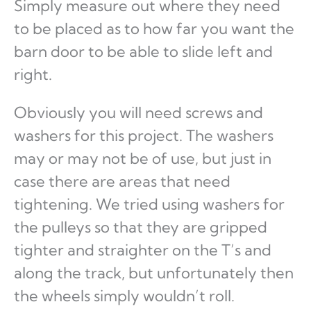
Simply measure out where they need
to be placed as to how far you want the
barn door to be able to slide left and
right.
Obviously you will need screws and
washers for this project. The washers
may or may not be of use, but just in
case there are areas that need
tightening. We tried using washers for
the pulleys so that they are gripped
tighter and straighter on the T’s and
along the track, but unfortunately then
the wheels simply wouldn’t roll.