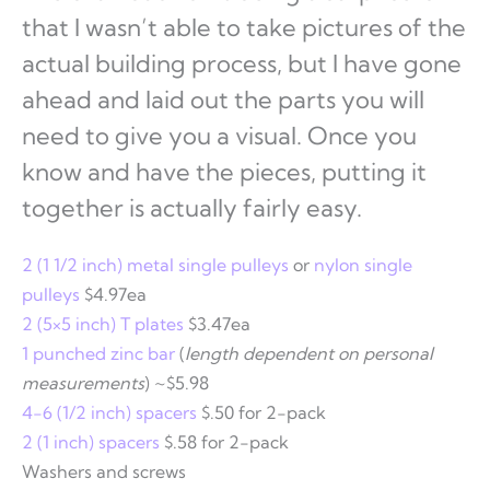
that I wasn’t able to take pictures of the
actual building process, but I have gone
ahead and laid out the parts you will
need to give you a visual. Once you
know and have the pieces, putting it
together is actually fairly easy.
2 (1 1/2 inch) metal single pulleys
or
nylon single
pulleys
$4.97ea
2 (5×5 inch) T plates
$3.47ea
1 punched zinc bar
(
length dependent on personal
measurements
) ~$5.98
4-6 (1/2 inch) spacers
$.50 for 2-pack
2 (1 inch) spacers
$.58 for 2-pack
Washers and screws