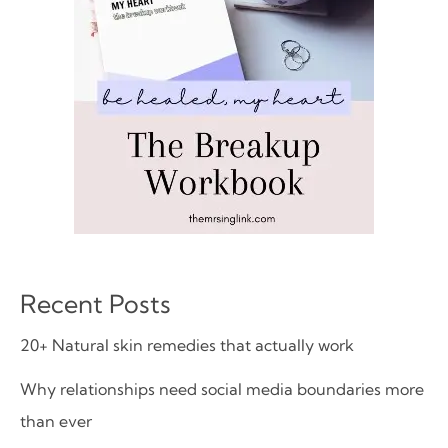
Recent Posts
20+ Natural skin remedies that actually work
Why relationships need social media boundaries more
than ever