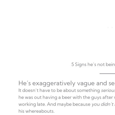
5 Signs he’s not bei
He’s exaggeratively vague and se
It doesn’t have to be about something
seriou
he was out having a beer with the guys after 
working late. And maybe because
you didn’t 
his whereabouts.