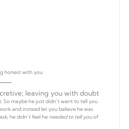
ng honest with you
cretive; leaving you with doubt
s
. So maybe he just didn’t want to tell you
work and instead let you believe he was
ask
, he didn’t feel he
needed to tell you
of