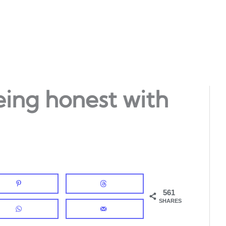
eing honest with
561
SHARES