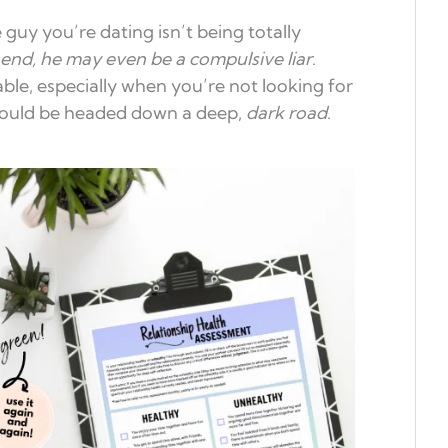
 guy you’re dating isn’t being totally
end, he may even be a compulsive liar
.
ble, especially when you’re not looking for
 could be headed down a deep,
dark road
.