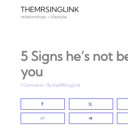
Skip
THEMRSINGLINK
to
relationships + lifestyle
content
5 Signs he’s not b
you
7 Comments
/ By
theMRSingLink