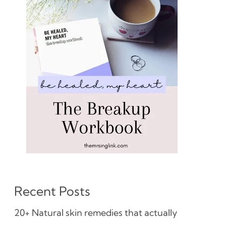
Recent Posts
20+ Natural skin remedies that actually