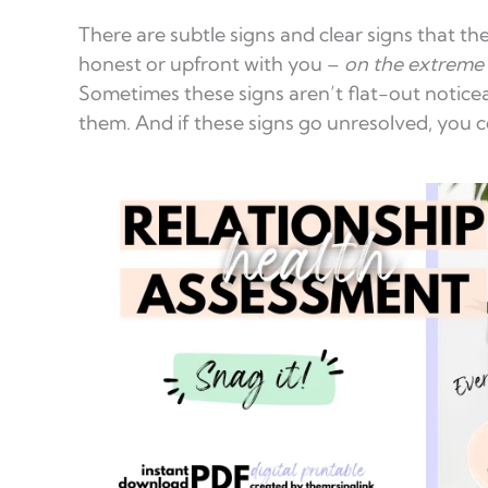
There are subtle signs and clear signs that the
honest or upfront with you –
on the extreme 
Sometimes these signs aren’t flat-out noticea
them. And if these signs go unresolved, you