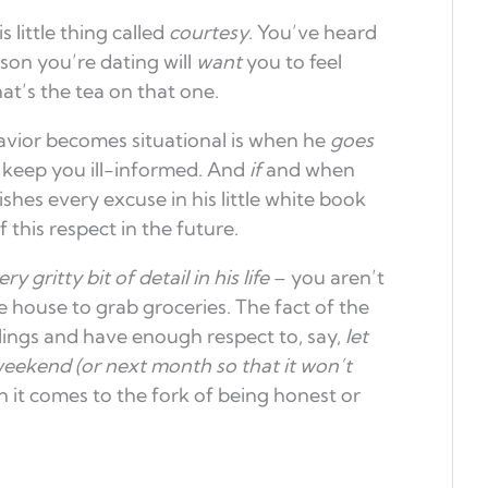
 little thing called
courtesy
. You’ve heard
rson you’re dating will
want
you to feel
that’s the tea on that one.
avior becomes situational is when he
goes
o keep you ill-informed. And
if
and when
ishes every excuse in his little white book
 this respect in the future.
ry gritty bit of detail in his life
– you aren’t
 house to grab groceries. The fact of the
lings and have enough respect to, say,
let
weekend (or next month so that it won’t
n it comes to the fork of being honest or