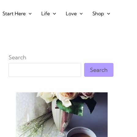
Start Here
Life
Love
Shop
Search
Search