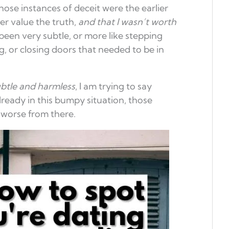
those instances of deceit were the earlier
r value the truth,
and that I wasn’t worth
been very subtle, or more like stepping
, or closing doors that needed to be in
btle and harmless
, I am trying to say
 already in this bumpy situation, those
worse from there.