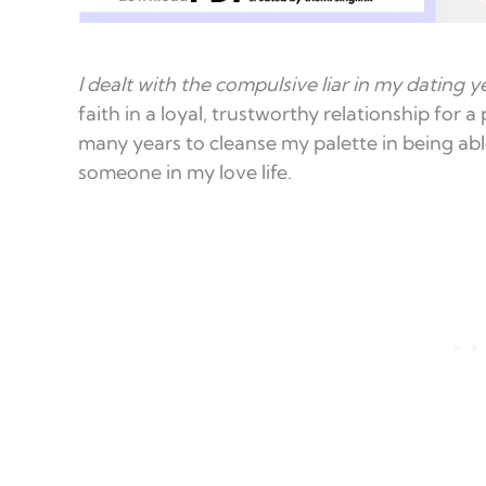
I dealt with the compulsive liar in my dating y
faith in a loyal, trustworthy relationship for a
many years to cleanse my palette in being abl
someone in my love life.