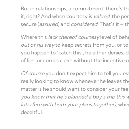
But in relationships, a commitment, there’s this
it, right? And when courtesy is
valued
, the pe
secure (
assured
) and
considered
. That’s it – 
Where this
lack thereof
courtesy
level of beh
out of his way
to keep secrets from you, or t
you happen to ‘catch this’, he either denies, d
of lies, or comes clean without the incentive of
Of course
you don’t expect him to tell you
eve
really looking to know whenever he leaves the
matter is he should want to consider your fee
you know that he’s planned a boy’s trip this 
interfere with both your plans together)
, whe
deceitful.