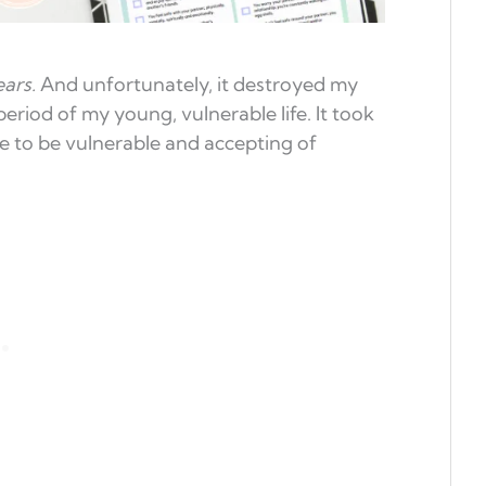
ears.
And unfortunately, it destroyed my
 period of my young, vulnerable life. It took
e to be vulnerable and accepting of