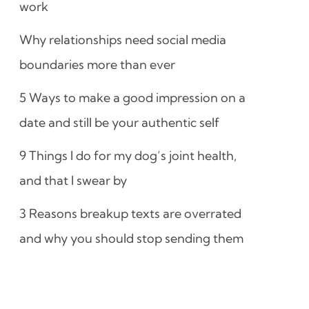
work
Why relationships need social media
boundaries more than ever
5 Ways to make a good impression on a
date and still be your authentic self
9 Things I do for my dog’s joint health,
and that I swear by
3 Reasons breakup texts are overrated
and why you should stop sending them