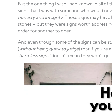
But the one thing I wish I had known in all of 
signs that I was with someone who would neve
honesty and integrity
. Those signs may have 
stones – but they were signs worth addressing
order for another to open.
And even though some of the signs can be
su
(
without being quick to judge
) that if you’re
‘harmless signs’
doesn’t mean they won’t get 