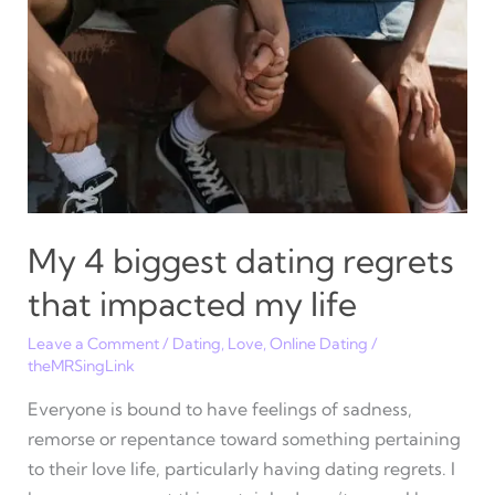
until
I
met
my
husband
My 4 biggest dating regrets
that impacted my life
Leave a Comment
/
Dating
,
Love
,
Online Dating
/
theMRSingLink
Everyone is bound to have feelings of sadness,
remorse or repentance toward something pertaining
to their love life, particularly having dating regrets. I