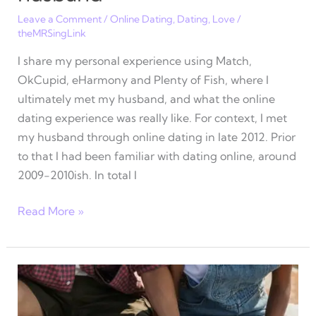
Leave a Comment
/
Online Dating
,
Dating
,
Love
/
theMRSingLink
I share my personal experience using Match,
OkCupid, eHarmony and Plenty of Fish, where I
ultimately met my husband, and what the online
dating experience was really like. For context, I met
my husband through online dating in late 2012. Prior
to that I had been familiar with dating online, around
2009-2010ish. In total I
What
Read More »
online
dating
was
really
like