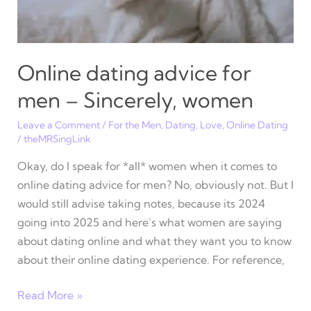
Online dating advice for
men – Sincerely, women
Leave a Comment
/
For the Men
,
Dating
,
Love
,
Online Dating
/
theMRSingLink
Okay, do I speak for *all* women when it comes to
online dating advice for men? No, obviously not. But I
would still advise taking notes, because its 2024
going into 2025 and here’s what women are saying
about dating online and what they want you to know
about their online dating experience. For reference,
Online
Read More »