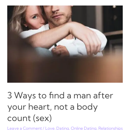
DMs
to
ignore,
block
and
delete
3 Ways to find a man after
your heart, not a body
count (sex)
Leave a Comment
/
Love
,
Dating
,
Online Dating
,
Relationships