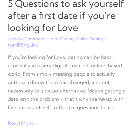
5 Questions to ask yourself
after a first date if you’re
looking for Love
Leave a Comment
/
Love
,
Dating
,
Online Dating
/
theMRSingLink
If you’re looking for Love, dating can be hard,
especially in a very digital-focused, online-based
world. From simply meeting people to actually
getting to know them has changed, and not
necessarily to a better alternative. Maybe getting a
date isn’t the problem – that’s why I came up with
five important, self-reflective questions to ask
5
Read More »
Questions