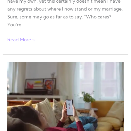
have my own, yet this certainly doesn’t mean I have
any regrets about where I now stand or my marriage.
Sure, some may go as far as to say, “Who cares?
You’re
My
Read More »
4
biggest
dating
regrets
that
impacted
my
life