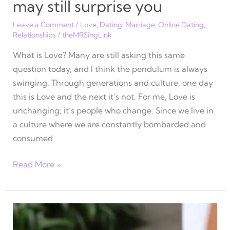
may still surprise you
Leave a Comment
/
Love
,
Dating
,
Marriage
,
Online Dating
,
Relationships
/
theMRSingLink
What is Love? Many are still asking this same
question today, and I think the pendulum is always
swinging. Through generations and culture, one day
this is Love and the next it’s not. For me, Love is
unchanging; it’s people who change. Since we live in
a culture where we are constantly bombarded and
consumed
7
Read More »
Myths
about
Love
that