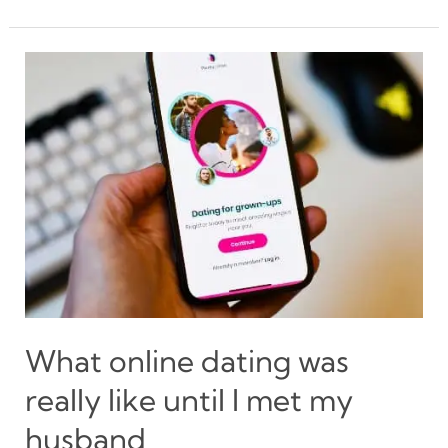
dating
advice
for
men
–
Sincerely,
women
What online dating was
really like until I met my
husband