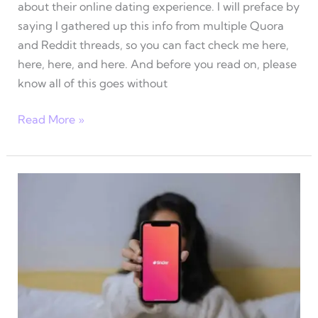
about their online dating experience. I will preface by
saying I gathered up this info from multiple Quora
and Reddit threads, so you can fact check me here,
here, here, and here. And before you read on, please
know all of this goes without
Online
Read More »
dating
advice
for
women
–
What
men
are
saying