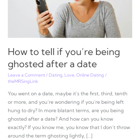
How to tell if you’re being
ghosted after a date
Leave a Comment
/
Dating
,
Love
,
Online Dating
/
theMRSingLink
You went on a date, maybe it’s the first, third, tenth
or more, and you’re wondering if you’re being left
hung to dry? In more blatant terms, are you being
ghosted after a date? And how can you know
exactly? If you know me, you know that I don’t throw
around the term ghosting lightly, […]