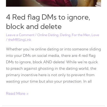
4 Red flag DMs to ignore,
block and delete
Leave a Comment
/
Online Dating
,
Dating
,
For the Men
,
Love
/
theMRSingLink
Whether you’re online dating or into someone sliding
into your DMs on social media, there are 4 red flag
DMs to ignore, block AND delete! While we’re quick
to preach against ghosting in the dating world, the
primary incentive here is not only to prevent from
wasting your time but also your protection. In all
4
Read More »
Red
flag