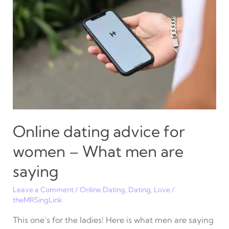
may
still
surprise
you
Online dating advice for
women – What men are
saying
Leave a Comment
/
Online Dating
,
Dating
,
Love
/
theMRSingLink
This one’s for the ladies! Here is what men are saying