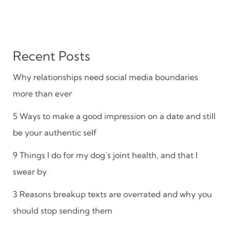
Recent Posts
Why relationships need social media boundaries
more than ever
5 Ways to make a good impression on a date and still
be your authentic self
9 Things I do for my dog’s joint health, and that I
swear by
3 Reasons breakup texts are overrated and why you
should stop sending them