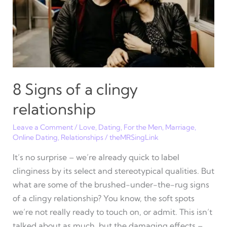
heart,
not
a
body
count
(sex)
8 Signs of a clingy
relationship
Leave a Comment
/
Love
,
Dating
,
For the Men
,
Marriage
,
Online Dating
,
Relationships
/
theMRSingLink
It’s no surprise – we’re already quick to label
clinginess by its select and stereotypical qualities. But
what are some of the brushed-under-the-rug signs
of a clingy relationship? You know, the soft spots
we’re not really ready to touch on, or admit. This isn’t
talked about as much, but the damaging effects –