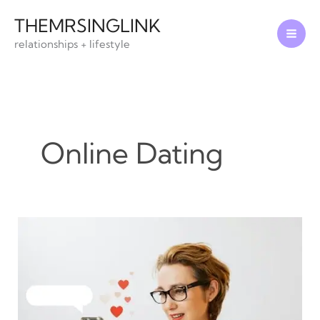
Skip
THEMRSINGLINK
to
relationships + lifestyle
content
Online Dating