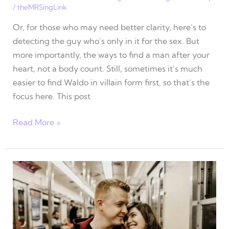
/
theMRSingLink
Or, for those who may need better clarity, here’s to
detecting the guy who’s only in it for the sex. But
more importantly, the ways to find a man after your
heart, not a body count. Still, sometimes it’s much
easier to find Waldo in villain form first, so that’s the
focus here. This post
3
Read More »
Ways
to
find
a
man
after
your