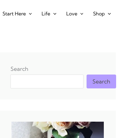
Start Here
Life
Love
Shop
Search
Search