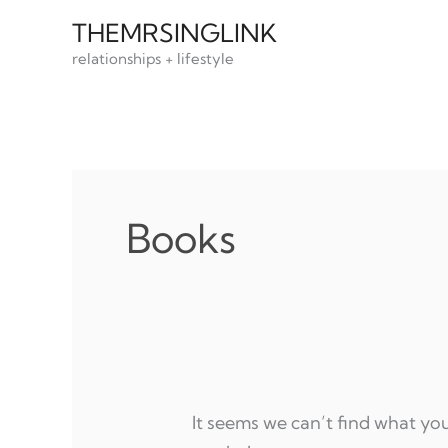
Skip
THEMRSINGLINK
to
relationships + lifestyle
content
Books
It seems we can’t find what you