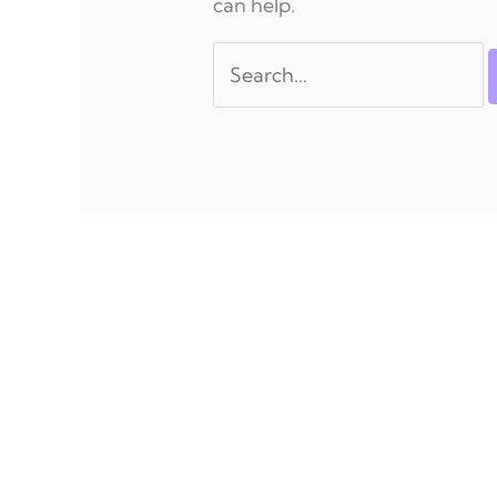
can help.
Search
for: