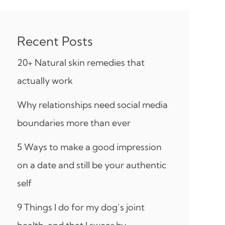
Recent Posts
20+ Natural skin remedies that
actually work
Why relationships need social media
boundaries more than ever
5 Ways to make a good impression
on a date and still be your authentic
self
9 Things I do for my dog’s joint