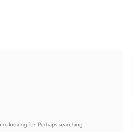
’re looking for. Perhaps searching