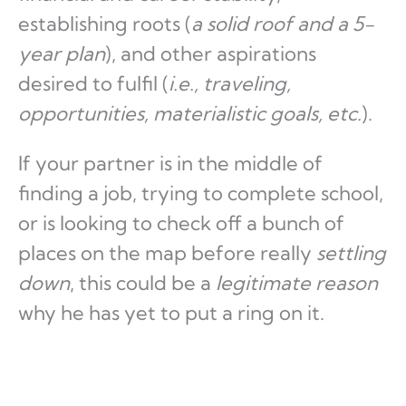
establishing roots (
a solid roof and a 5-
year plan
), and other aspirations
desired to fulfil (
i.e., traveling,
opportunities, materialistic goals, etc.
).
If your partner is in the middle of
finding a job, trying to complete school,
or is looking to check off a bunch of
places on the map before really
settling
down
, this could be a
legitimate reason
why he has yet to put a ring on it.