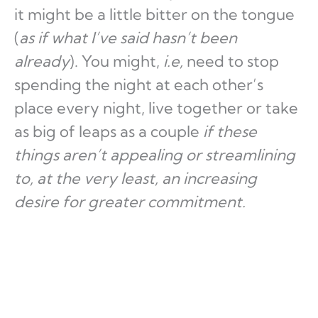
it might be a little bitter on the tongue
(
as if what I’ve said hasn’t been
already
). You might,
i.e,
need to stop
spending the night at each other’s
place every night, live together or take
as big of leaps as a couple
if these
things aren’t appealing or streamlining
to, at the very least, an increasing
desire for greater commitment.