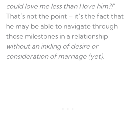
could love me less than I love him?!
”
That’s not the point – it’s the fact that
he may be able to navigate through
those milestones in a relationship
without an inkling of desire or
consideration of marriage (yet)
.