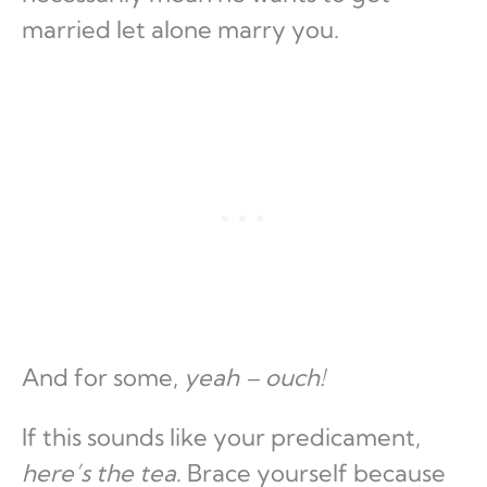
married let alone marry you.
And for some,
yeah – ouch!
If this sounds like your predicament,
here’s the tea
. Brace yourself because