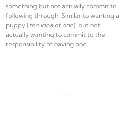
something but not actually commit to
following through. Similar to wanting a
puppy (
the idea of one
), but not
actually wanting to commit to the
responsibility of having one.