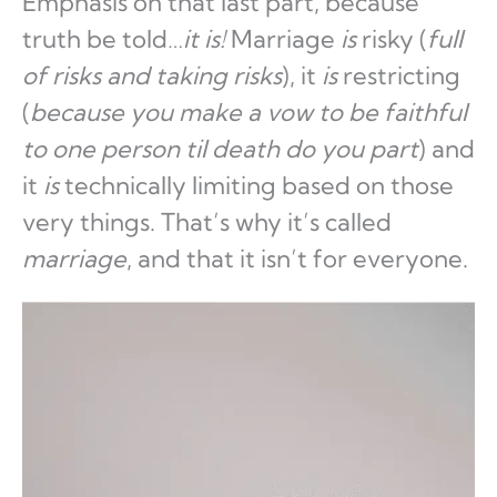
Emphasis on that last part, because
truth be told…
it is!
Marriage
is
risky (
full
of risks and taking risks
), it
is
restricting
(
because you make a vow to be faithful
to one person til death do you part
) and
it
is
technically limiting based on those
very things. That’s why it’s called
marriage
, and that it isn’t for everyone.