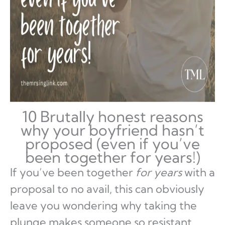
10 Brutally honest reasons
why your boyfriend hasn’t
proposed (even if you’ve
been together for years!)
If you’ve been together
for years
with a
proposal to no avail, this can obviously
leave you wondering why taking the
plunge makes someone so resistant.