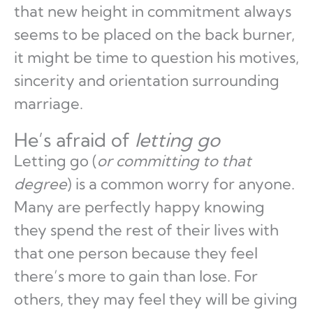
that new height in commitment always
seems to be placed on the back burner,
it might be time to question his motives,
sincerity and orientation surrounding
marriage.
He’s afraid of
letting go
Letting go (
or committing to that
degree
) is a common worry for anyone.
Many are perfectly happy knowing
they spend the rest of their lives with
that one person because they feel
there’s more to gain than lose. For
others, they may feel they will be giving