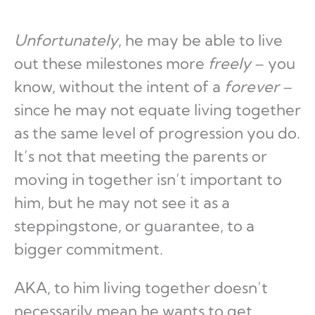
Unfortunately
, he may be able to live
out these milestones more
freely
– you
know, without the intent of a
forever
–
since he may not equate living together
as the same level of progression you do.
It’s not that meeting the parents or
moving in together isn’t important to
him, but he may not see it as a
steppingstone, or guarantee, to a
bigger commitment.
AKA, to him living together doesn’t
necessarily mean he wants to get