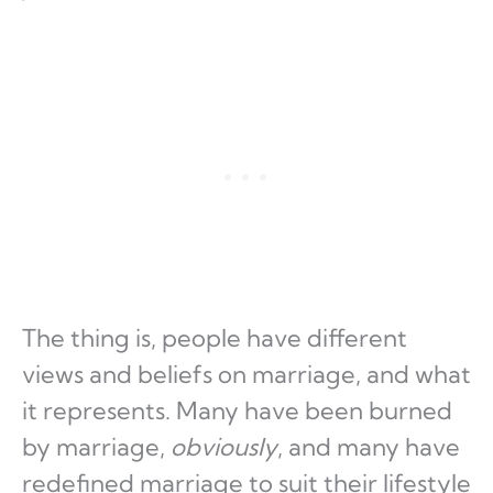
The thing is, people have different
views and beliefs on marriage, and what
it represents. Many have been burned
by marriage,
obviously
, and many have
redefined marriage to suit their lifestyle