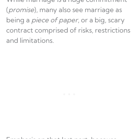
(
promise
), many also see marriage as
being a
piece of paper
, or a big, scary
contract comprised of risks, restrictions
and limitations.