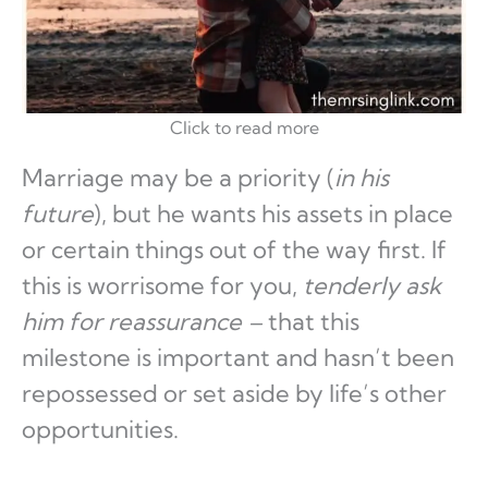
Click to read more
Marriage may be a priority (
in his
future
), but he wants his assets in place
or certain things out of the way first. If
this is worrisome for you,
tenderly ask
him for reassurance –
that this
milestone is important and hasn’t been
repossessed or set aside by life’s other
opportunities.