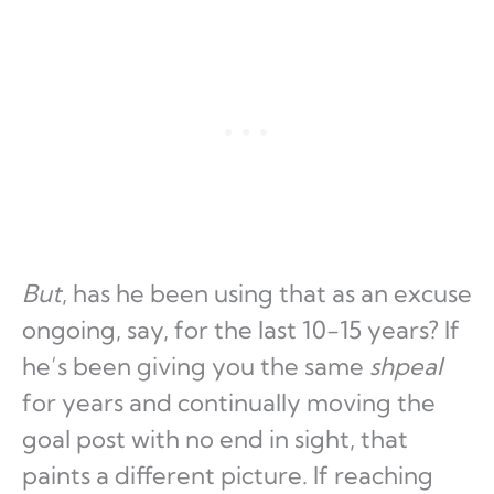
But
, has he been using that as an excuse
ongoing, say, for the last 10-15 years? If
he’s been giving you the same
shpeal
for years and continually moving the
goal post with no end in sight, that
paints a different picture. If reaching