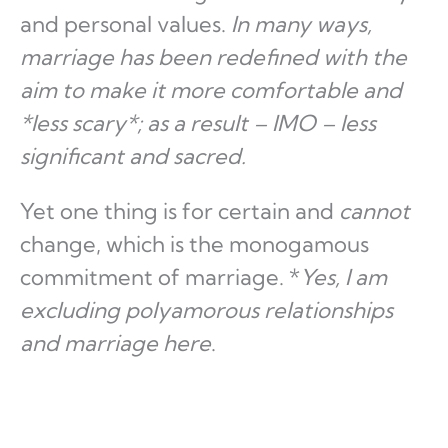
and personal values.
In many ways,
marriage has been redefined with the
aim to make it more comfortable and
*less scary*; as a result – IMO – less
significant and sacred.
Yet one thing is for certain and
cannot
change, which is the monogamous
commitment of marriage. *
Yes, I am
excluding polyamorous relationships
and marriage here
.