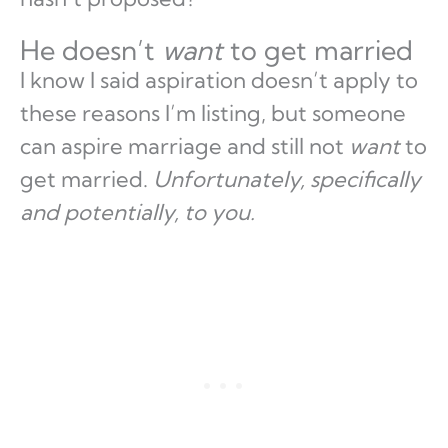
He doesn’t
want
to get married
I know I said aspiration doesn’t apply to
these reasons I’m listing, but someone
can aspire marriage and still not
want
to
get married.
Unfortunately, specifically
and potentially, to you.