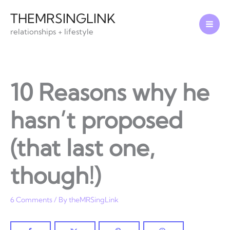
Skip
THEMRSINGLINK
to
relationships + lifestyle
content
10 Reasons why he
hasn’t proposed
(that last one,
though!)
6 Comments
/ By
theMRSingLink