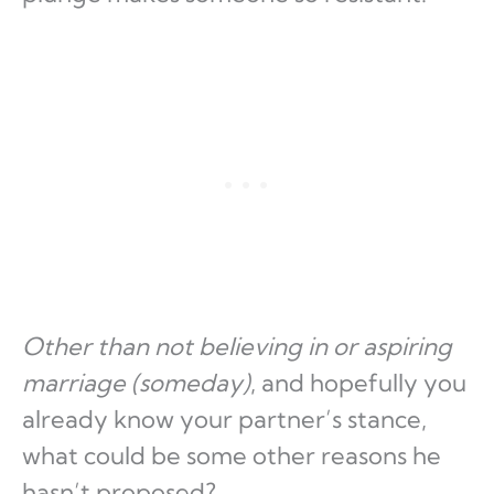
Other than not believing in or aspiring
marriage (someday)
, and hopefully you
already know your partner’s stance,
what could be some other reasons he
hasn’t proposed?