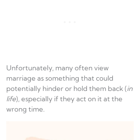
Unfortunately, many often view
marriage as something that could
potentially hinder or hold them back (
in
life
), especially if they act on it at the
wrong time.