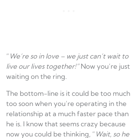
“
We’re so in love – we just can’t wait to
live our lives together!”
Now you’re just
waiting on the ring.
The bottom-line is it could be too much
too soon when you’re operating in the
relationship at a much faster pace than
he is. I know that seems crazy because
now you could be thinking, “
Wait, so he