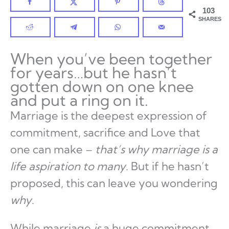
103
SHARES
When you’ve been together
for years…but he hasn’t
gotten down on one knee
and put a ring on it.
Marriage is the deepest expression of
commitment, sacrifice and Love that
one can make –
that’s why marriage is a
life aspiration to many
. But if he hasn’t
proposed, this can leave you wondering
why
.
While marriage
is
a huge commitment