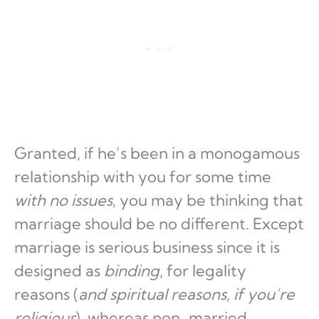
Granted, if he’s been in a monogamous
relationship with you for some time
with no issues
, you may be thinking that
marriage should be no different. Except
marriage is serious business since it is
designed as
binding
, for legality
reasons (
and spiritual reasons, if you’re
religious
), whereas non-married