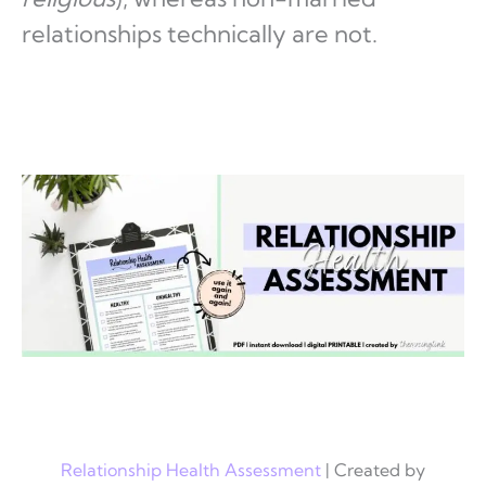
relationships technically are not.
Relationship Health Assessment
| Created by