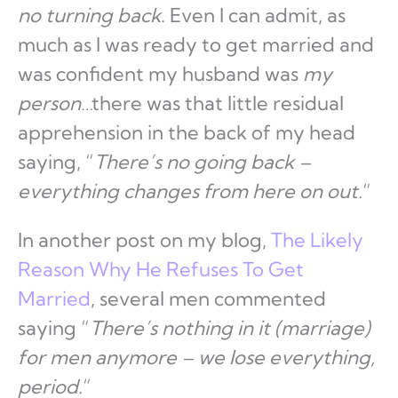
no turning back
. Even I can admit, as
much as I was ready to get married and
was confident my husband was
my
person
…there was that little residual
apprehension in the back of my head
saying, “
There’s no going back –
everything changes from here on out.
“
In another post on my blog,
The Likely
Reason Why He Refuses To Get
Married
, several men commented
saying “
There’s nothing in it (marriage)
for men anymore – we lose everything,
period.
“