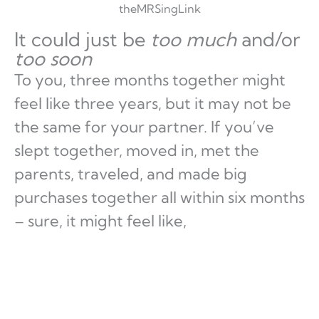
theMRSingLink
It could just be
too much
and/or
too soon
To you, three months together might
feel like three years, but it may not be
the same for your partner. If you’ve
slept together, moved in, met the
parents, traveled, and made big
purchases together all within six months
– sure, it might feel like,