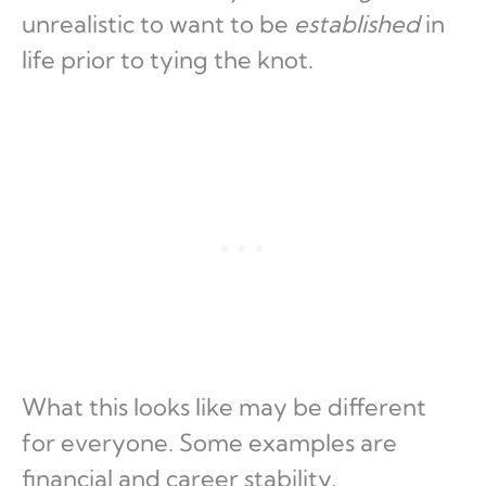
unrealistic to want to be
established
in
life prior to tying the knot.
What this looks like may be different
for everyone. Some examples are
financial and career stability,