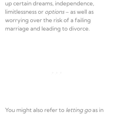
up certain dreams, independence,
limitlessness or
options
– as well as
worrying over the risk of a failing
marriage and leading to divorce.
You might also refer to
letting go
as in