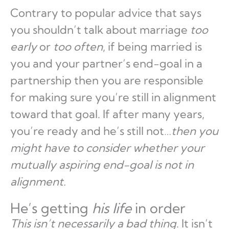
Contrary to popular advice that says
you shouldn’t talk about marriage
too
early
or
too often
, if being married is
you and your partner’s end-goal in a
partnership then you are responsible
for making sure you’re still in alignment
toward that goal. If after many years,
you’re ready and he’s still not…
then you
might have to consider whether your
mutually aspiring end-goal is not in
alignment.
He’s getting
his life
in order
This isn’t necessarily a bad thing
. It isn’t