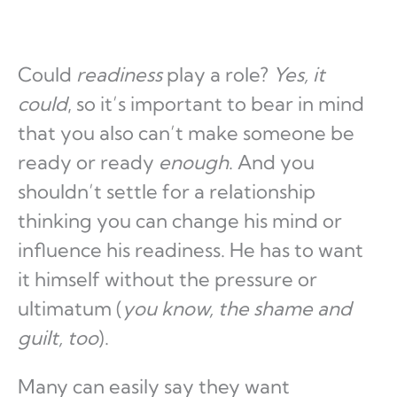
Could
readiness
play a role?
Yes, it
could
, so it’s important to bear in mind
that you also can’t make someone be
ready or ready
enough
. And you
shouldn’t settle for a relationship
thinking you can change his mind or
influence his readiness. He has to want
it himself without the pressure or
ultimatum (
you know, the shame and
guilt, too
).
Many can easily say they want