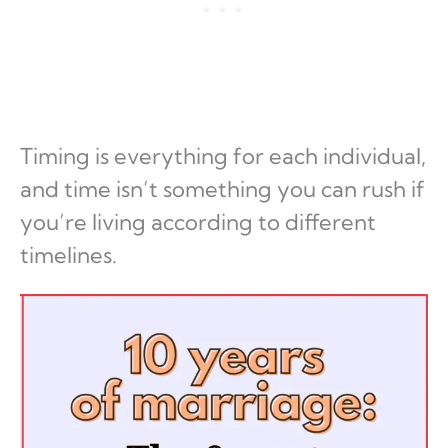
Timing is everything for each individual,
and time isn’t something you can rush if
you’re living according to different
timelines.