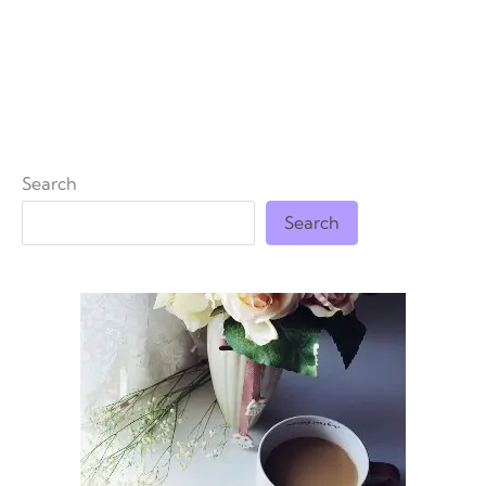
Search
Search