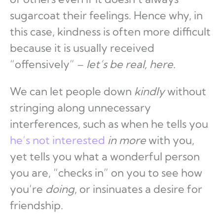
sugarcoat their feelings. Hence why, in
this case, kindness is often more difficult
because it is usually received
“offensively” –
let’s be real, here
.
We can let people down
kindly
without
stringing along unnecessary
interferences, such as when he tells you
he’s not interested
in more
with you,
yet tells you what a wonderful person
you are, “checks in” on you to see how
you’re
doing
, or insinuates a desire for
friendship.