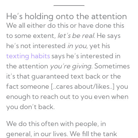
He’s holding onto the attention
We all either do this or have done this
to some extent,
let’s be real
. He says
he’s not interested
in you
, yet his
texting habits
says he’s interested in
the attention
you’re giving
. Sometimes
it’s that guaranteed text back or the
fact someone [..cares about/likes..] you
enough to reach out to you even when
you don’t back.
We do this often with people, in
general, in our lives. We fill the tank