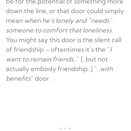
be for the potential of something more
down the line, or that door could simply
mean
when he’s lonely and “needs”
someone to comfort that loneliness
.
You might say this door is the silent call
of friendship – oftentimes it’s the “
I
want to remain friends
..” [..but not
actually embody friendship..] “..
with
benefits
” door.