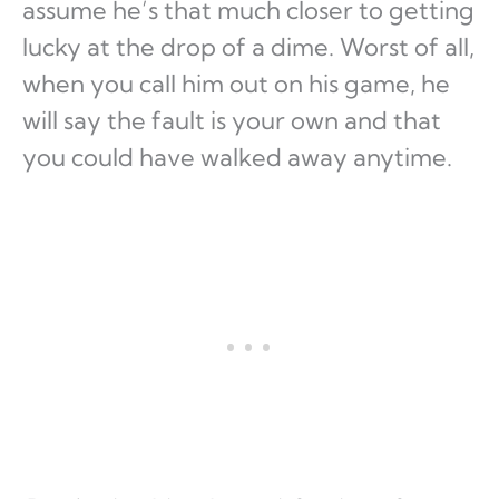
assume he’s that much closer to getting
lucky at the drop of a dime. Worst of all,
when you call him out on his game, he
will say the fault is your own and that
you could have walked away anytime.