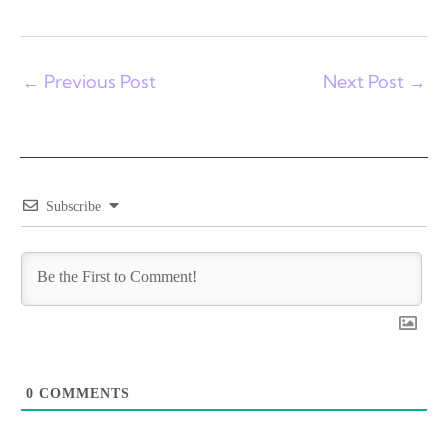
←
Previous Post
Next Post
→
Subscribe
0
COMMENTS