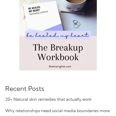
Recent Posts
20+ Natural skin remedies that actually work
Why relationships need social media boundaries more