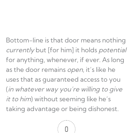
Bottom-line is that door means nothing
currently
but [for him] it holds
potential
for anything, whenever, if ever. As long
as the door remains
open
, it’s like he
uses that as guaranteed access to you
(
in whatever way you’re willing to give
it to him
) without seeming like he’s
taking advantage or being dishonest.
0