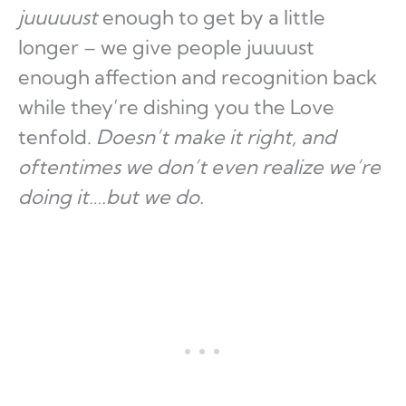
juuuuust
enough to get by a little
longer – we give people juuuust
enough affection and recognition back
while they’re dishing you the Love
tenfold.
Doesn’t make it right, and
oftentimes we don’t even realize we’re
doing it….but we do.