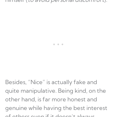
Besides, “Nice” is actually fake and
quite manipulative. Being kind, on the
other hand, is far more honest and
genuine while having the best interest
of others even if it doesn’t always