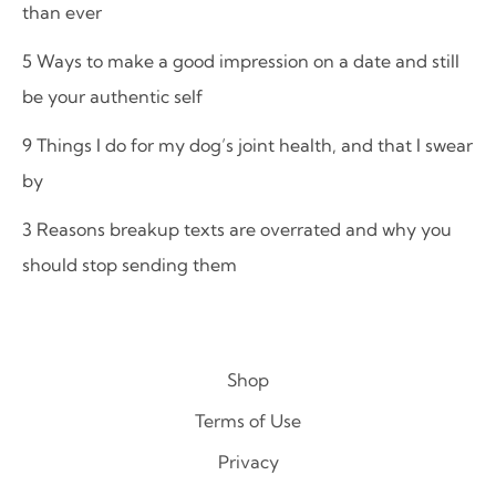
than ever
5 Ways to make a good impression on a date and still
be your authentic self
9 Things I do for my dog’s joint health, and that I swear
by
3 Reasons breakup texts are overrated and why you
should stop sending them
Shop
Terms of Use
Privacy