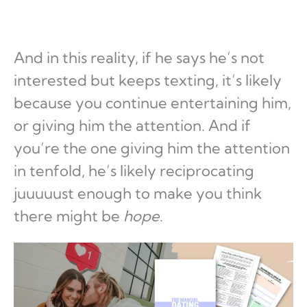
And in this reality, if he says he’s not
interested but keeps texting, it’s likely
because you continue entertaining him,
or giving him the attention. And if
you’re the one giving him the attention
in tenfold, he’s likely reciprocating
juuuuust enough to make you think
there might be
hope
.