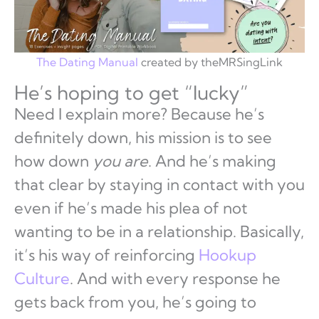
The Dating Manual
created by theMRSingLink
He’s hoping to get “lucky”
Need I explain more? Because he’s
definitely down, his mission is to see
how down
you are
. And he’s making
that clear by staying in contact with you
even if he’s made his plea of not
wanting to be in a relationship. Basically,
it’s his way of reinforcing
Hookup
Culture
. And with every response he
gets back from you, he’s going to