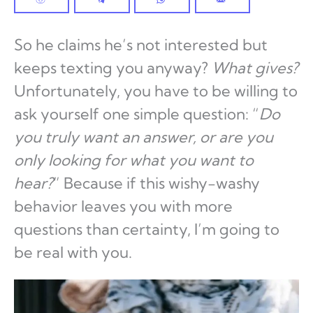
So he claims he’s not interested but
keeps texting you anyway?
What gives?
Unfortunately, you have to be willing to
ask yourself one simple question: “
Do
you truly want an answer, or are you
only looking for what you want to
hear?
” Because if this wishy-washy
behavior leaves you with more
questions than certainty, I’m going to
be real with you.