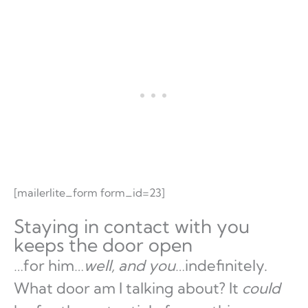
[mailerlite_form form_id=23]
Staying in contact with you
keeps the door open
…for him…
well, and you
…indefinitely.
What door am I talking about? It
could