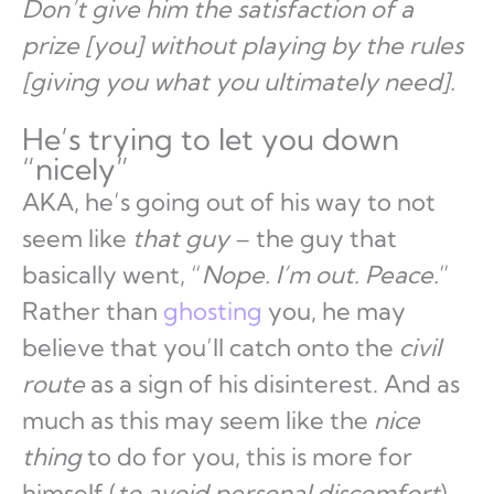
Don’t give him the satisfaction of a
prize [you] without playing by the rules
[giving you what you ultimately need].
He’s trying to let you down
“nicely”
AKA, he’s going out of his way to not
seem like
that guy
– the guy that
basically went, “
Nope. I’m out. Peace.
”
Rather than
ghosting
you, he may
believe that you’ll catch onto the
civil
route
as a sign of his disinterest. And as
much as this may seem like the
nice
thing
to do for you, this is more for
himself (
to avoid personal discomfort
).