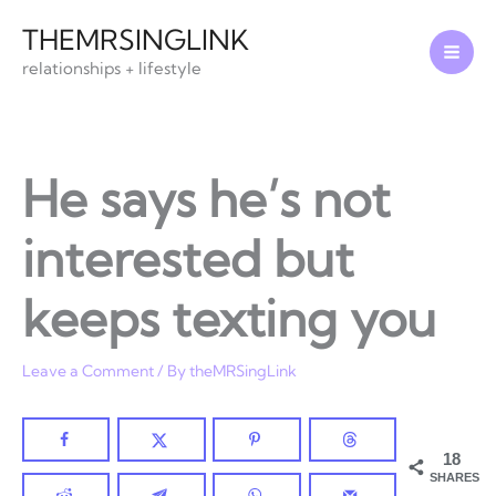
Skip
THEMRSINGLINK
to
relationships + lifestyle
content
He says he’s not
interested but
keeps texting you
Leave a Comment
/ By
theMRSingLink
18
SHARES