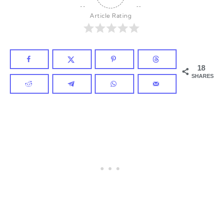
Article Rating
18
SHARES