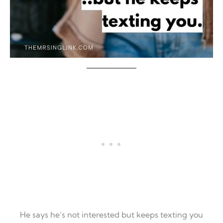
He says he’s not interested but keeps texting you