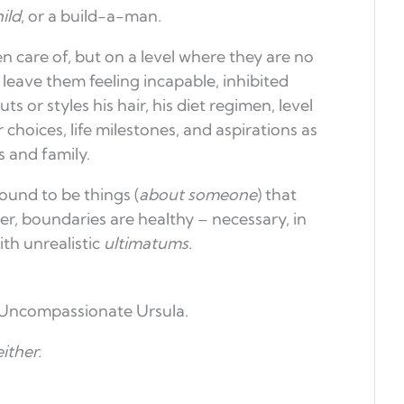
ild
, or a build-a-man.
n care of, but on a level where they are no
leave them feeling incapable, inhibited
s or styles his hair, his diet regimen, level
choices, life milestones, and aspirations as
 and family.
ound to be things (
about someone
) that
r, boundaries are healthy – necessary, in
th unrealistic
ultimatums.
 Uncompassionate Ursula.
ither.