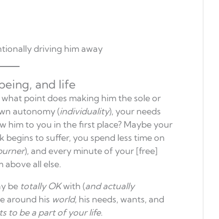
tionally driving him away
eing, and life
t what point does making him the sole or
wn autonomy (
individuality
), your needs
ew him to you in the first place? Maybe your
 begins to suffer, you spend less time on
kburner
), and every minute of your [free]
m above all else.
ay be
totally OK
with (
and actually
ve around his
world
, his needs, wants, and
s to be a part of your life
.