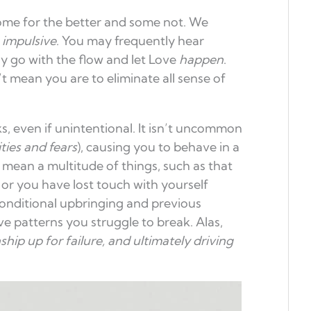
me for the better and some not. We
s
impulsive
. You may frequently hear
y go with the flow and let Love
happen
.
t mean you are to eliminate all sense of
, even if unintentional. It isn’t uncommon
ities and fears
), causing you to behave in a
n mean a multitude of things, such as that
 or you have lost touch with yourself
 conditional upbringing and previous
ve patterns you struggle to break. Alas,
ship up for failure, and ultimately
driving