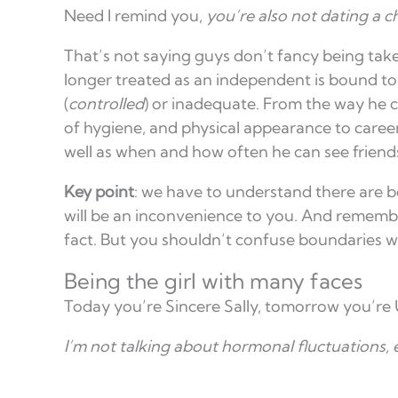
Need I remind you,
you’re also not dating a ch
That’s not saying guys don’t fancy being take
longer treated as an independent is bound to 
(
controlled
) or inadequate. From the way he cut
of hygiene, and physical appearance to career 
well as when and how often he can see friends
Key point
: we have to understand there are b
will be an inconvenience to you. And remembe
fact. But you shouldn’t confuse boundaries wi
Being the girl with many faces
Today you’re Sincere Sally, tomorrow you’re
I’m not talking about hormonal fluctuations, e