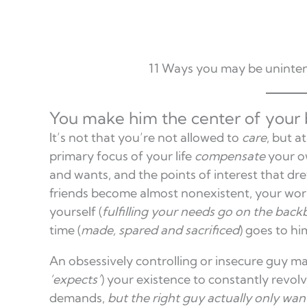
11 Ways you may be uninten
You make him the center of your b
It’s not that you’re not allowed to
care
, but a
primary focus of your life
compensate
your o
and wants, and the points of interest that dr
friends become almost nonexistent, your work
yourself (
fulfilling your needs go on the bac
time (
made, spared and sacrificed
) goes to hi
An obsessively controlling or insecure guy m
‘expects’
) your existence to constantly revol
demands,
but the right guy actually
only want