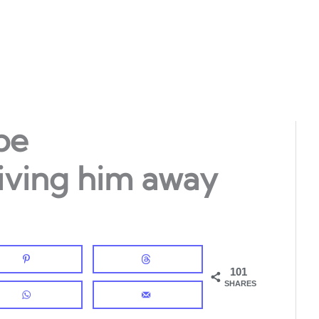
be
riving him away
101
SHARES