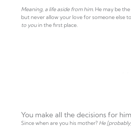
Meaning, a life aside from him.
He may be th
but never allow your love for someone else to
to you
in the first place.
You make all the decisions for hi
Since when are you his mother?
He [probably]