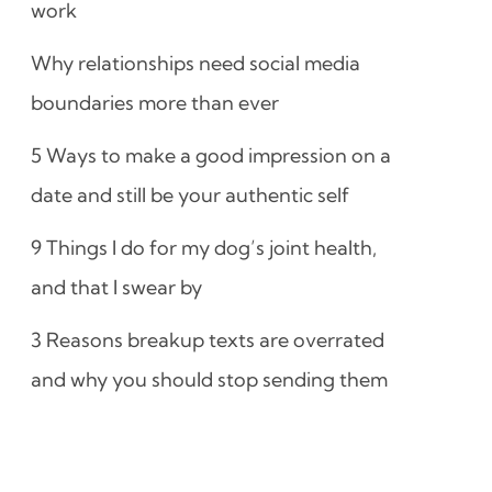
work
Why relationships need social media
boundaries more than ever
5 Ways to make a good impression on a
date and still be your authentic self
9 Things I do for my dog’s joint health,
and that I swear by
3 Reasons breakup texts are overrated
and why you should stop sending them