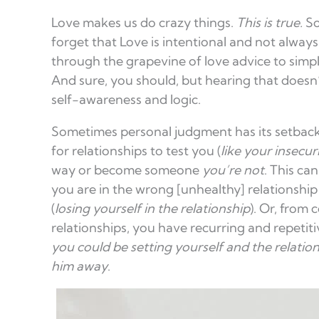
Love makes us do crazy things.
This is true.
So
forget that Love is intentional and not alway
through the grapevine of love advice to simpl
And sure, you should, but hearing that doesn’
self-awareness and logic.
Sometimes personal judgment has its setbacks
for relationships to test you (
like your insecur
way or become someone
you’re not
. This ca
you are in the wrong [unhealthy] relationship
(
losing yourself in the relationship
). Or, from
relationships, you have recurring and repetiti
you could be setting yourself and the relation
him away
.