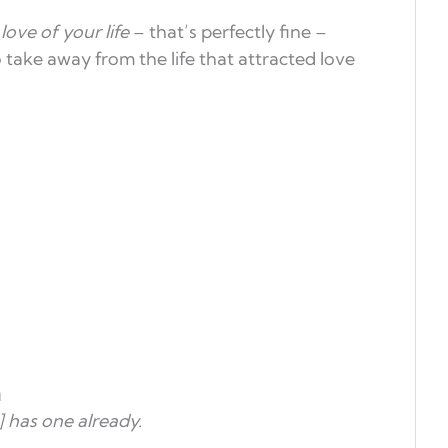
e
love of your life
– that’s perfectly fine –
 take away from the life that attracted love
m
 has one already.