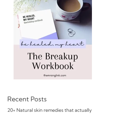
Recent Posts
20+ Natural skin remedies that actually