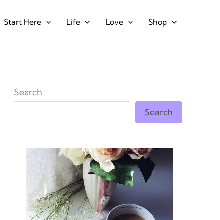
Start Here
Life
Love
Shop
Search
Search