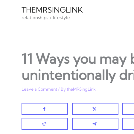
Skip
THEMRSINGLINK
to
relationships + lifestyle
content
11 Ways you may 
unintentionally d
Leave a Comment
/ By
theMRSingLink