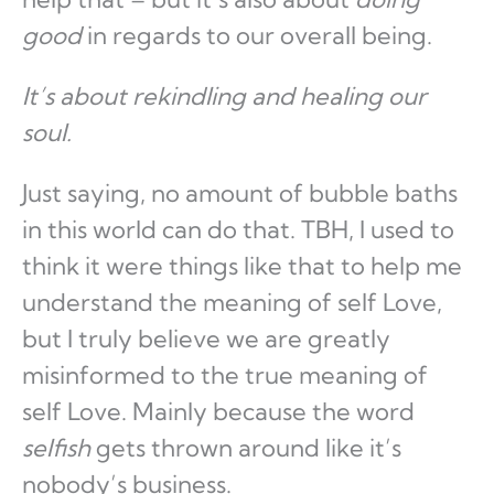
good
in regards to our overall being.
It’s about rekindling and healing our
soul.
Just saying, no amount of bubble baths
in this world can do that. TBH, I used to
think it were things like that to help me
understand the meaning of self Love,
but I truly believe we are greatly
misinformed to the true meaning of
self Love. Mainly because the word
selfish
gets thrown around like it’s
nobody’s business.