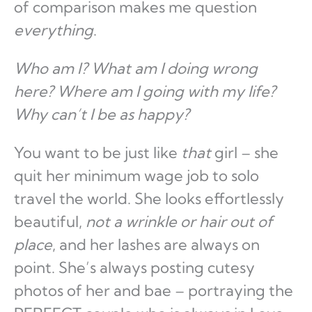
of comparison makes me question
everything
.
Who am I? What am I doing wrong
here? Where am I going with my life?
Why can’t I be as happy?
You want to be just like
that
girl – she
quit her minimum wage job to solo
travel the world. She looks effortlessly
beautiful,
not a wrinkle or hair out of
place
, and her lashes are always on
point. She’s always posting cutesy
photos of her and bae – portraying the