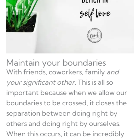
Maintain your boundaries
With friends, coworkers, family
and
your significant other
. This is all so
important because when we allow our
boundaries to be crossed, it closes the
separation between doing right by
others and doing right by ourselves.
When this occurs, it can be incredibly