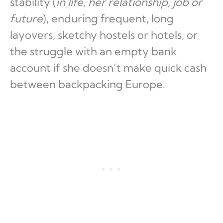
stability (
in life, her relationship, job or
future
), enduring frequent, long
layovers, sketchy hostels or hotels, or
the struggle with an empty bank
account if she doesn’t make quick cash
between backpacking Europe.