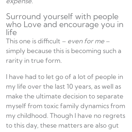
expense.
Surround yourself with people
who Love and encourage you in
life
This one is difficult –
even for me
–
simply because this is becoming such a
rarity in true form.
I have had to let go of a lot of people in
my life over the last 10 years, as well as
make the ultimate decision to separate
myself from toxic family dynamics from
my childhood. Though I have no regrets
to this day, these matters are also gut