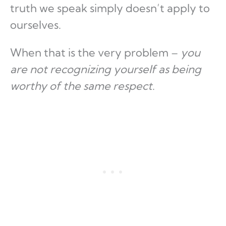
truth we speak simply doesn’t apply to
ourselves.
When that is the very problem –
you
are not recognizing yourself as being
worthy of the same respect
.