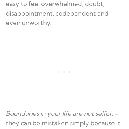
easy to feel overwhelmed, doubt,
disappointment, codependent and
even unworthy.
Boundaries in your life are not selfish
–
they can be mistaken simply because it