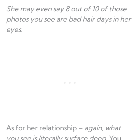
She may even say 8 out of 10 of those
photos you see are bad hair days in her
eyes
.
As for her relationship –
again, what
you see is literally surface deep
. You