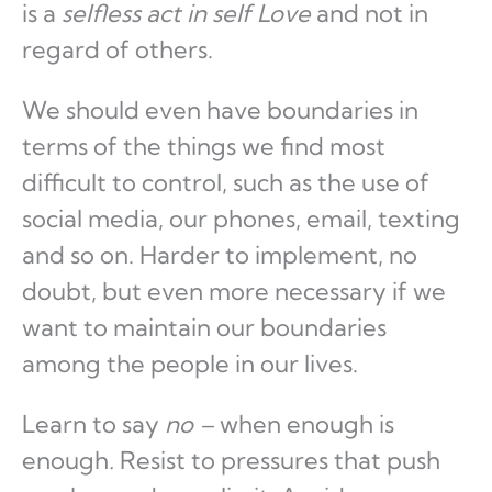
is a
selfless act in self Love
and not in
regard of others.
We should even have boundaries in
terms of the things we find most
difficult to control, such as the use of
social media, our phones, email, texting
and so on. Harder to implement, no
doubt, but even more necessary if we
want to maintain our boundaries
among the people in our lives.
Learn to say
no –
when enough is
enough
.
Resist to pressures that push