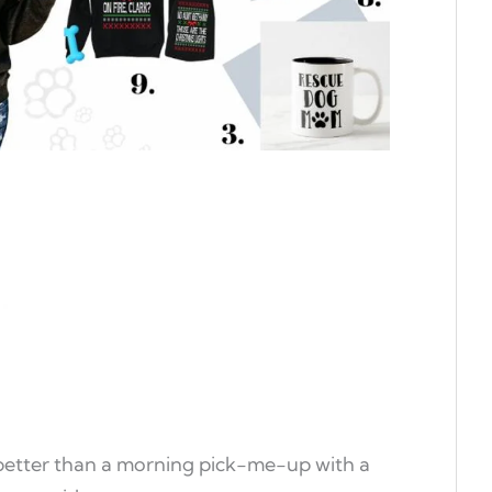
etter than a morning pick-me-up with a