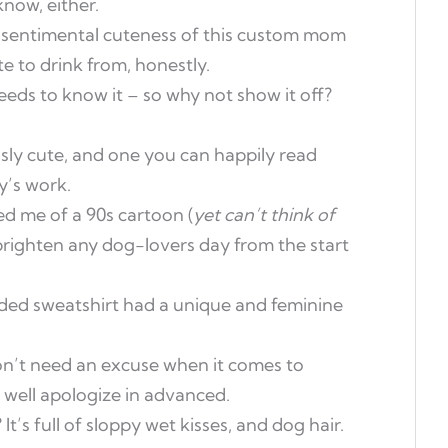
know, either.
sentimental cuteness of this custom mom
e to drink from, honestly.
ds to know it – so why not show it off?
ously cute, and one you can happily read
y’s work.
d me of a 90s cartoon (
yet can’t think of
o brighten any dog-lovers day from the start
oded sweatshirt had a unique and feminine
n’t need an excuse when it comes to
 well apologize in advanced.
t’s full of sloppy wet kisses, and dog hair.