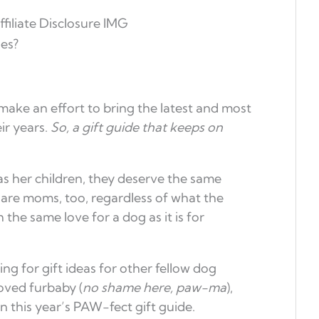
es?
 make an effort to bring the latest and most
ir years.
So, a gift guide that keeps on
s her children, they deserve the same
re moms, too, regardless of what the
the same love for a dog as it is for
g for gift ideas for other fellow dog
loved furbaby (
no shame here, paw-ma
),
n this year’s PAW-fect gift guide.