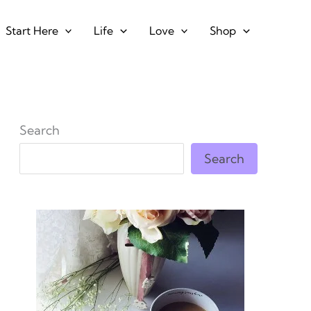
Start Here
Life
Love
Shop
Search
Search