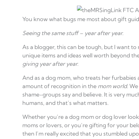
You know what bugs me most about gift guid
Seeing the same stuff – year after year.
As a blogger, this can be tough, but I want to
unique items and ideas well worth beyond the
giving year after year.
And as a dog mom, who treats her furbabies a
amount of recognition in the
mom world.
We a
shame-groups say and believe. It is very much 
humans, and that’s what matters.
Whether you’re a dog mom or dog lover lookin
moms or lovers, or you’re gifting for your be
then I’m really excited that you stumbled upo