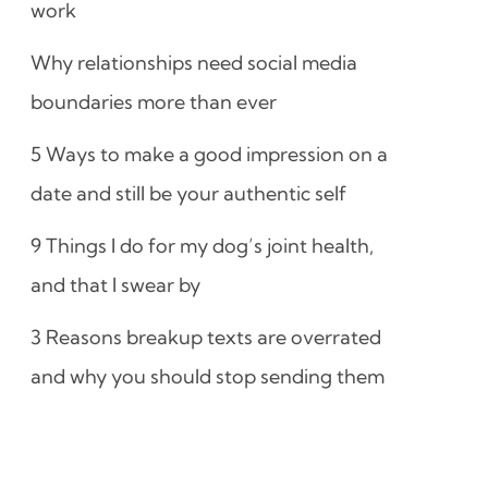
work
Why relationships need social media
boundaries more than ever
5 Ways to make a good impression on a
date and still be your authentic self
9 Things I do for my dog’s joint health,
and that I swear by
3 Reasons breakup texts are overrated
and why you should stop sending them