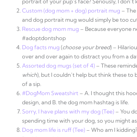
portrait of your pup’s face? Seriously, I don’t 
Custom (dog mom + dog) portrait mug
– The 
and dog portrait mug would simply be too cut
Rescue dog mom mug
– Because everyone nee
#adoptdontshop
Dog facts mug
(
choose your breed
) – Hilari
over and over again to distract you from a da
Assorted dog mugs (set of 4)
– These reminde
which
), but I couldn’t help but think these t
of a sip.
#DogMom Sweatshirt
– A. I thought this ho
design, and B. the dog mom hashtag is life.
Sorry, I have plans with my dog (Tee)
– You do
spending time with your dog, so you might as
Dog mom life is ruff (Tee)
– Who am I kidding? I