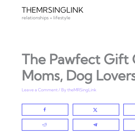
Skip
THEMRSINGLINK
to
relationships + lifestyle
content
The Pawfect Gift
Moms, Dog Lovers
Leave a Comment
/ By
theMRSingLink