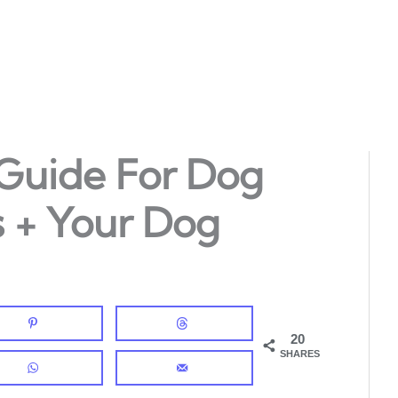
 Guide For Dog
 + Your Dog
20
SHARES