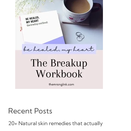
Recent Posts
20+ Natural skin remedies that actually