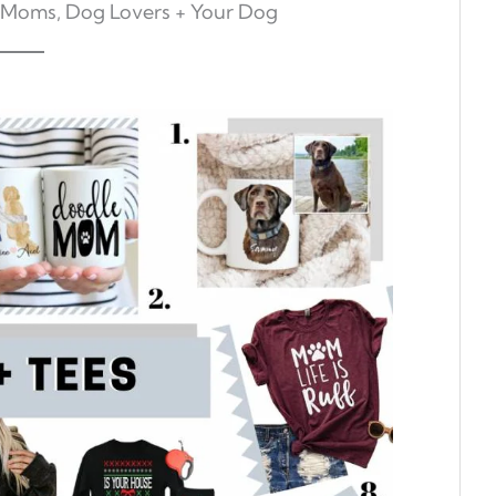
 Moms, Dog Lovers + Your Dog