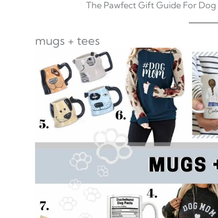
The Pawfect Gift Guide For Dog
mugs + tees