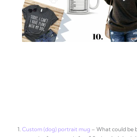
Custom (dog) portrait mug
– What could be b